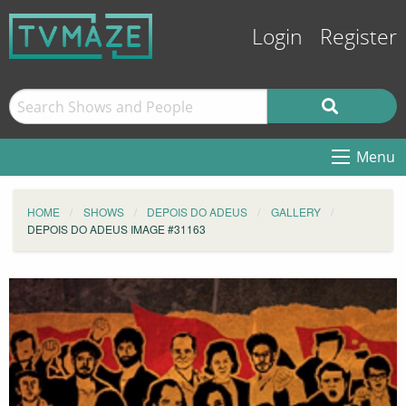
Login
Register
Menu
HOME
SHOWS
DEPOIS DO ADEUS
GALLERY
DEPOIS DO ADEUS IMAGE #31163