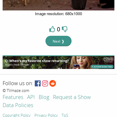
Image resolution: 680x1000
0
Next ❱
Follow us on:
© TVmaze.com
Features
API
Blog
Request a Show
Data Policies
Copyright Policy
Privacy Policy
ToS