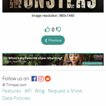
Image resolution: 960x1440
0
❰ Previous
Follow us on:
© TVmaze.com
Features
API
Blog
Request a Show
Data Policies