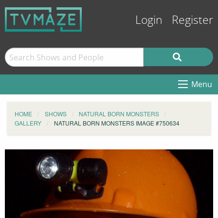
Login
Register
Menu
HOME
SHOWS
NATURAL BORN MONSTERS
GALLERY
NATURAL BORN MONSTERS IMAGE #750634