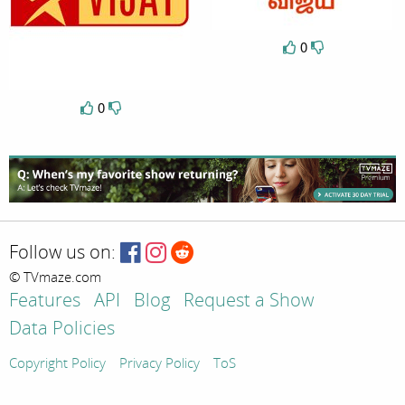
0
0
Follow us on:
© TVmaze.com
Features
API
Blog
Request a Show
Data Policies
Copyright Policy
Privacy Policy
ToS