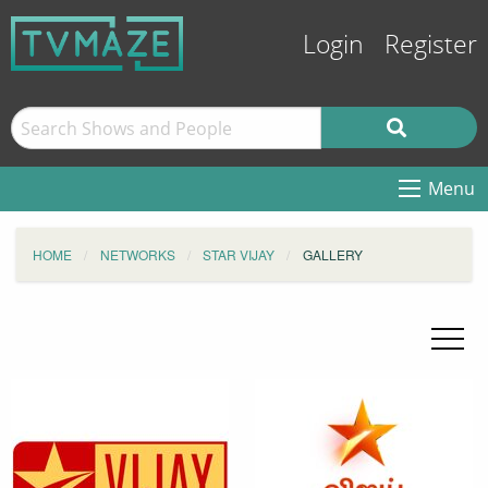
Login
Register
Menu
HOME
NETWORKS
STAR VIJAY
GALLERY