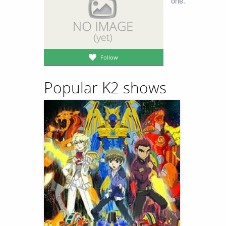
one.
Follow
Popular K2 shows