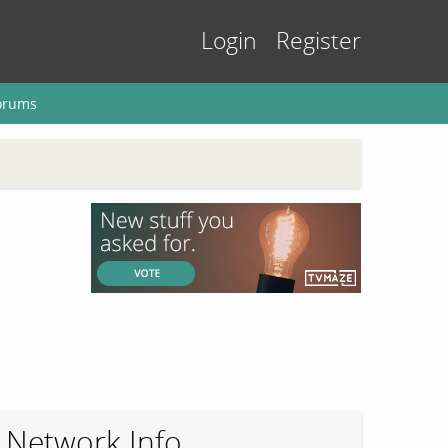
Login
Register
orums
Network Info