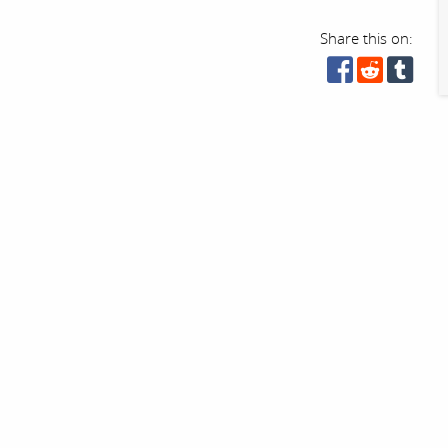
Share this on: