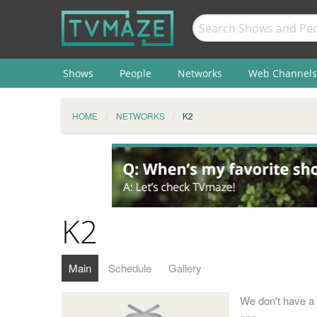
Shows
People
Networks
Web Channels
HOME
NETWORKS
K2
K2
Main
Schedule
Gallery
We don't have a 