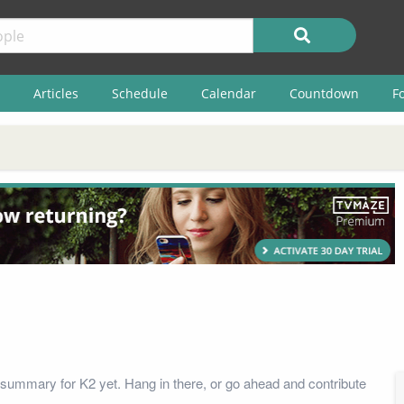
Articles
Schedule
Calendar
Countdown
F
summary for K2 yet. Hang in there, or go ahead and contribute