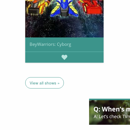
BeyWarriors: Cyborg
View all shows »