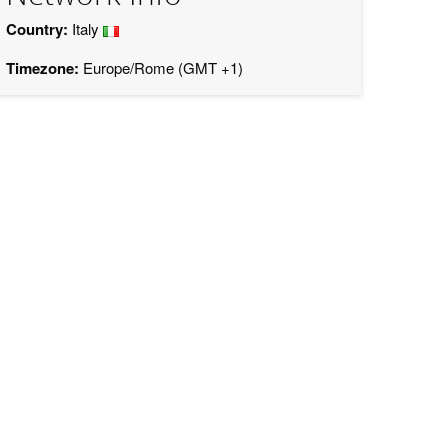
Country:
Italy
Timezone:
Europe/Rome (GMT +1)