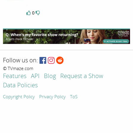
0
Follow us on:
© TVmaze.com
Features
API
Blog
Request a Show
Data Policies
Copyright Policy
Privacy Policy
ToS