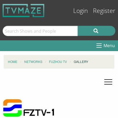
Login
Register
Menu
HOME
NETWORKS
FUZHOU TV
GALLERY