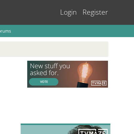
Login
Register
orums