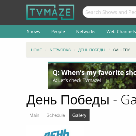
Shows
People
Networks
Web Channels
HOME
NETWORKS
ДЕНЬ ПОБЕДЫ
GALLERY
День Победы - Ga
Main
Schedule
Gallery