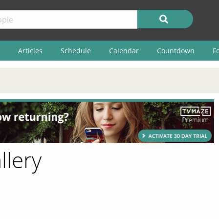
Articles
Schedule
Calendar
Countdown
F
llery