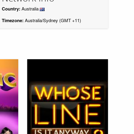
Country:
Australia
Timezone:
Australia/Sydney (GMT +11)