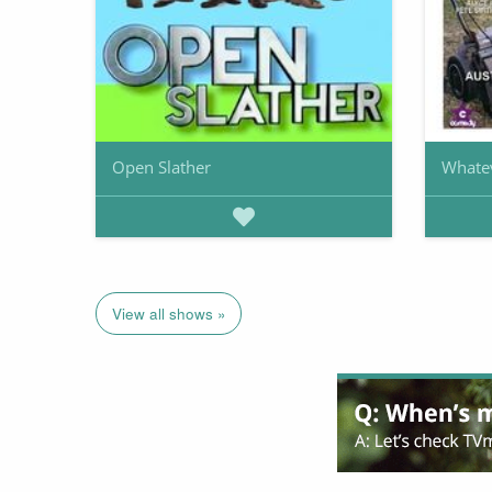
Open Slather
Whate
View all shows »