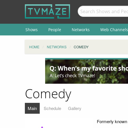
Shows
People
Networks
Web Channels
HOME
NETWORKS
COMEDY
Comedy
Main
Schedule
Gallery
Formerly known