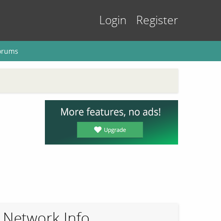
Login
Register
orums
Network Info