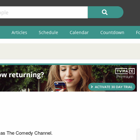
Articles
Schedule
Calendar
Countdown
F
 as The Comedy Channel.