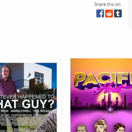
Share this on: