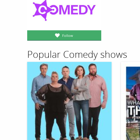
Follow
Popular Comedy shows