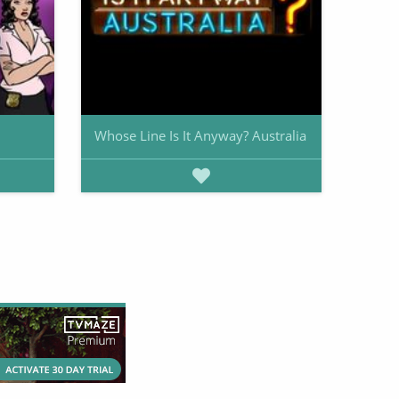
Whose Line Is It Anyway? Australia