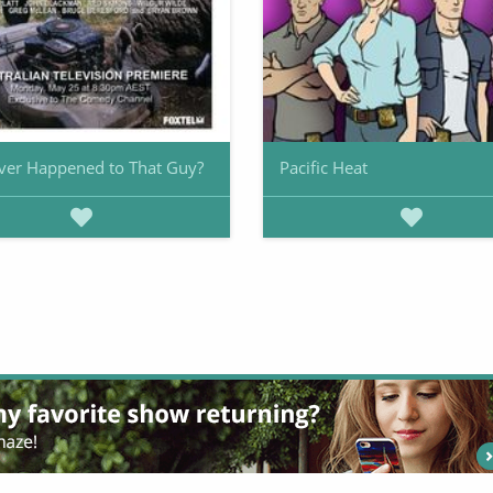
ver Happened to That Guy?
Pacific Heat