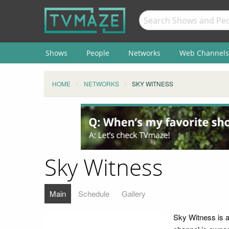
Shows
People
Networks
Web Channels
HOME
NETWORKS
SKY WITNESS
Sky Witness
Main
Schedule
Gallery
Sky Witness is a