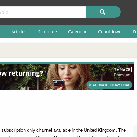
Articles
Schedule
Calendar
Countdown
F
 subscription only channel available in the United Kingdom. The