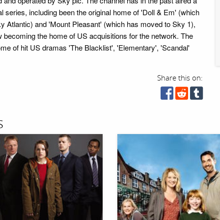
 and operated by Sky plc. The channel has in the past aired a
l series, including been the original home of 'Doll & Em' (which
 Atlantic) and 'Mount Pleasant' (which has moved to Sky 1),
w becoming the home of US acquisitions for the network. The
me of hit US dramas 'The Blacklist', 'Elementary', 'Scandal'
Share this on:
s