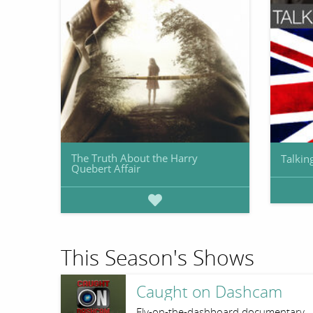
The Truth About the Harry
Talkin
Quebert Affair
This Season's Shows
Caught on Dashcam
Fly-on-the-dashboard documentary