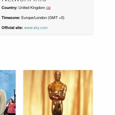
Country:
United Kingdom
Timezone:
Europe/London (GMT +0)
Official site:
www.sky.com