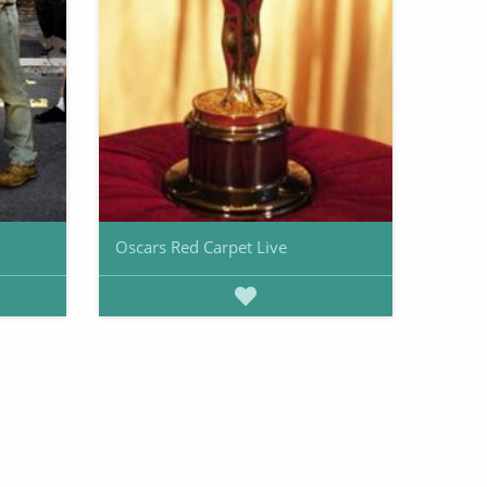
Oscars Red Carpet Live