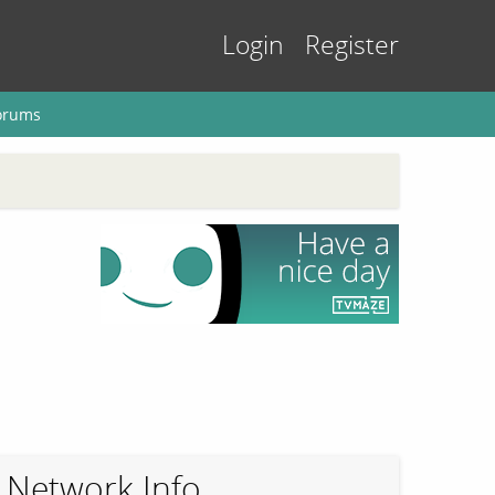
Login
Register
orums
Network Info