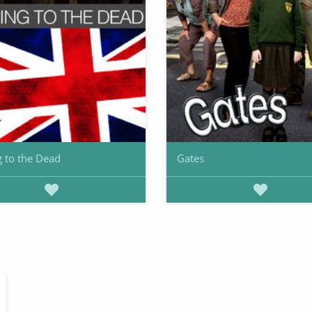
g to the Dead
Gates