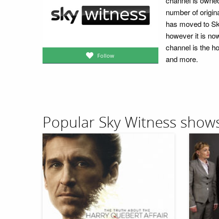
channel is owned
number of origina
has moved to Sky
however it is no
channel is the ho
Follow
and more.
Popular Sky Witness show