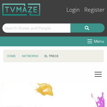
Login
Register
Menu
HOME
NETWORKS
EL TRECE