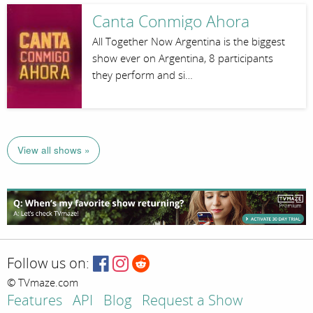
Canta Conmigo Ahora
All Together Now Argentina is the biggest
show ever on Argentina, 8 participants
they perform and si…
View all shows »
Follow us on:
© TVmaze.com
Features
API
Blog
Request a Show