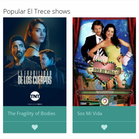
Popular El Trece shows
The Fragility of Bodies
Sos Mi Vida