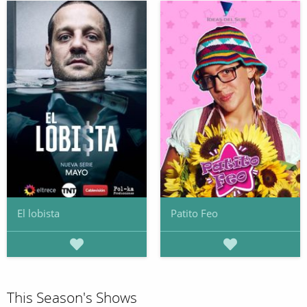
El lobista
Patito Feo
This Season's Shows