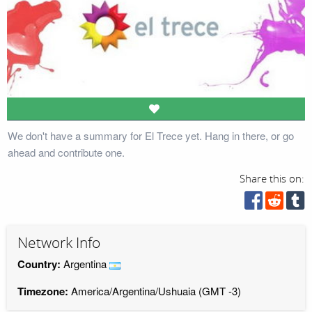
We don't have a summary for El Trece yet. Hang in there, or go
ahead and contribute one.
Share this on:
Network Info
Country:
Argentina
Timezone:
America/Argentina/Ushuaia (GMT -3)