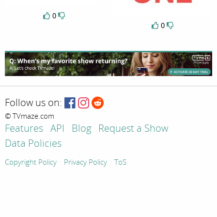
0
0
Follow us on:
© TVmaze.com
Features
API
Blog
Request a Show
Data Policies
Copyright Policy
Privacy Policy
ToS