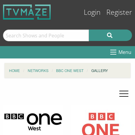
Login
Register
Menu
HOME
NETWORKS
BBC ONE WEST
GALLERY