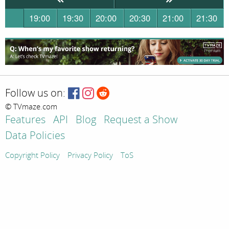
19:00
19:30
20:00
20:30
21:00
21:30
Follow us on:
© TVmaze.com
Features
API
Blog
Request a Show
Data Policies
Copyright Policy
Privacy Policy
ToS