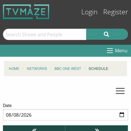
Login
Register
Menu
HOME
NETWORKS
BBC ONE WEST
SCHEDULE
Date