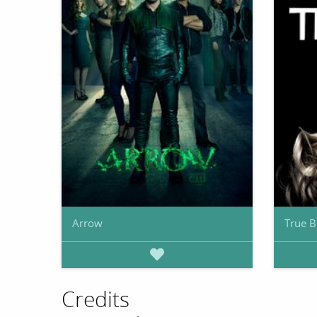
Arrow
True B
Credits