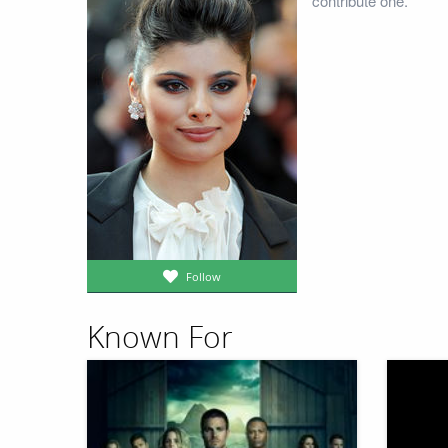
contribute one.
Follow
Known For