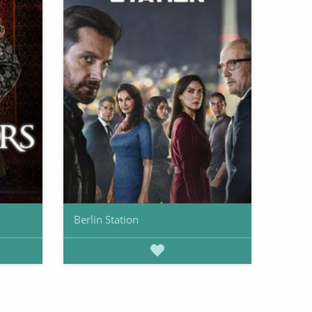
Berlin Station