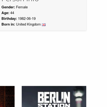
Gender:
Female
Age:
44
Birthday:
1982-06-19
Born in:
United Kingdom