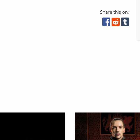
Share this on: