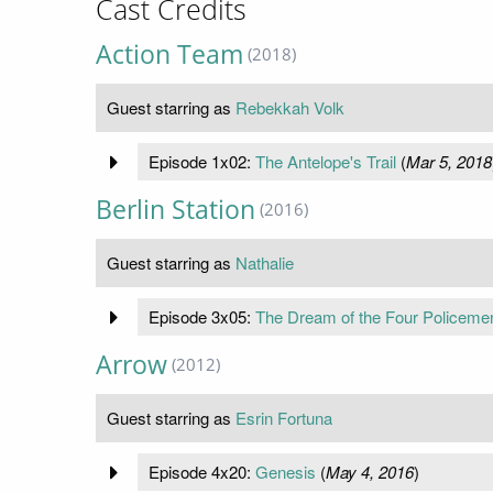
Cast Credits
Action Team
(2018)
Guest starring as
Rebekkah Volk
Episode 1x02:
The Antelope's Trail
(
Mar 5, 2018
Berlin Station
(2016)
Guest starring as
Nathalie
Episode 3x05:
The Dream of the Four Policeme
Arrow
(2012)
Guest starring as
Esrin Fortuna
Episode 4x20:
Genesis
(
May 4, 2016
)