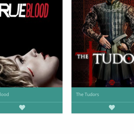
lood
The Tudors