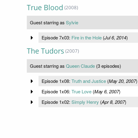
True Blood
(2008)
Guest starring as
Sylvie
Episode 7x03:
Fire in the Hole
(
Jul 6, 2014
)
The Tudors
(2007)
Guest starring as
Queen Claude
(3 episodes)
Episode 1x08:
Truth and Justice
(
May 20, 2007
)
Episode 1x06:
True Love
(
May 6, 2007
)
Episode 1x02:
Simply Henry
(
Apr 8, 2007
)