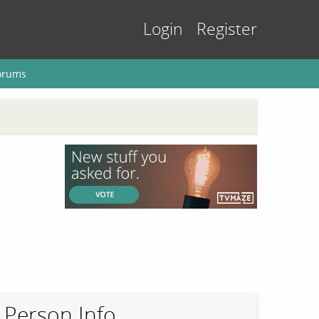
Login
Register
orums
Person Info