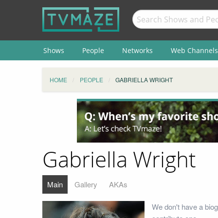
Shows
People
Networks
Web Channels
HOME
PEOPLE
GABRIELLA WRIGHT
Gabriella Wright
Main
Gallery
AKAs
We don't have a biog