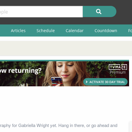
Articles
Schedule
Calendar
Countdown
F
raphy for Gabriella Wright yet. Hang in there, or go ahead and