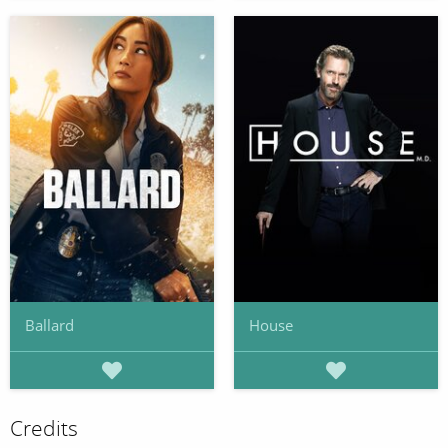
Ballard
House
Credits