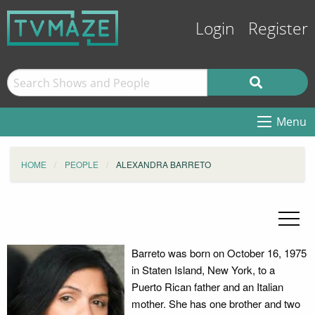
Login
Register
Menu
HOME
PEOPLE
ALEXANDRA BARRETO
Barreto was born on October 16, 1975
in Staten Island, New York, to a
Puerto Rican father and an Italian
mother. She has one brother and two