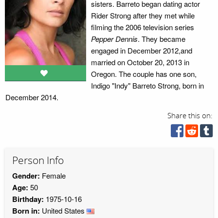
sisters. Barreto began dating actor
Rider Strong after they met while
filming the 2006 television series
Pepper Dennis
. They became
engaged in December 2012,and
married on October 20, 2013 in
Oregon. The couple has one son,
Indigo "Indy" Barreto Strong, born in
December 2014.
Share this on:
Person Info
Gender:
Female
Age:
50
Birthday:
1975-10-16
Born in:
United States