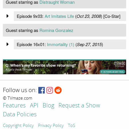
Guest starring as
Distraught Woman
Episode 9x03:
Art Imitates Life
(
Oct 23, 2008
) [Co-Star]
Guest starring as
Romina Gonzalez
Episode 16x01:
Immortality (1)
(
Sep 27, 2015
)
Follow us on:
© TVmaze.com
Features
API
Blog
Request a Show
Data Policies
Copyright Policy
Privacy Policy
ToS