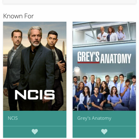
Known For
NCIS
Grey's Anatomy