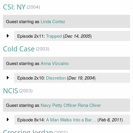
CSI: NY
(2004)
Guest starring as
Linda Cortez
Episode 2x11:
Trapped
(
Dec 14, 2005
)
Cold Case
(2003)
Guest starring as
Anna Vizcaino
Episode 2x10:
Discretion
(
Dec 19, 2004
)
NCIS
(2003)
Guest starring as
Navy Petty Officer Rena Oliver
Episode 8x14:
A Man Walks Into a Bar…
(
Feb 8, 2011
)
Crossing Jordan
(2001)