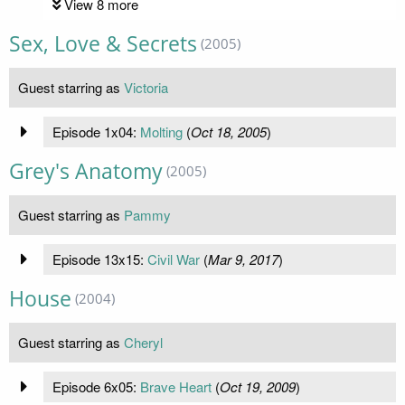
View 8 more
Sex, Love & Secrets
(2005)
Guest starring as
Victoria
Episode 1x04:
Molting
(
Oct 18, 2005
)
Grey's Anatomy
(2005)
Guest starring as
Pammy
Episode 13x15:
Civil War
(
Mar 9, 2017
)
House
(2004)
Guest starring as
Cheryl
Episode 6x05:
Brave Heart
(
Oct 19, 2009
)