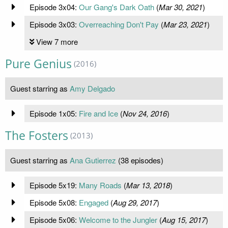
Episode 3x04:
Our Gang's Dark Oath
(
Mar 30, 2021
)
Episode 3x03:
Overreaching Don't Pay
(
Mar 23, 2021
)
View 7 more
Pure Genius
(2016)
Guest starring as
Amy Delgado
Episode 1x05:
Fire and Ice
(
Nov 24, 2016
)
The Fosters
(2013)
Guest starring as
Ana Gutierrez
(38 episodes)
Episode 5x19:
Many Roads
(
Mar 13, 2018
)
Episode 5x08:
Engaged
(
Aug 29, 2017
)
Episode 5x06:
Welcome to the Jungler
(
Aug 15, 2017
)