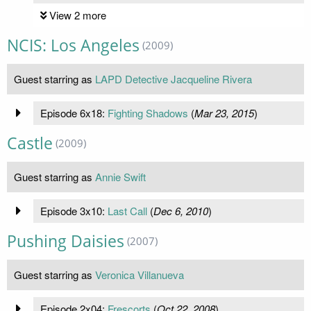
View 2 more
NCIS: Los Angeles
(2009)
Guest starring as
LAPD Detective Jacqueline Rivera
Episode 6x18:
Fighting Shadows
(
Mar 23, 2015
)
Castle
(2009)
Guest starring as
Annie Swift
Episode 3x10:
Last Call
(
Dec 6, 2010
)
Pushing Daisies
(2007)
Guest starring as
Veronica Villanueva
Episode 2x04:
Frescorts
(
Oct 22, 2008
)