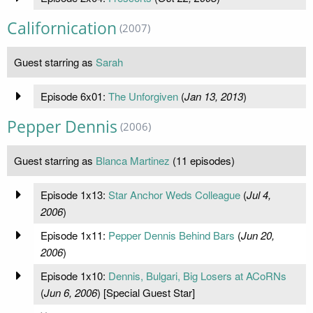
Californication
(2007)
Guest starring as
Sarah
Episode 6x01:
The Unforgiven
(
Jan 13, 2013
)
Pepper Dennis
(2006)
Guest starring as
Blanca Martinez
(11 episodes)
Episode 1x13:
Star Anchor Weds Colleague
(
Jul 4,
2006
)
Episode 1x11:
Pepper Dennis Behind Bars
(
Jun 20,
2006
)
Episode 1x10:
Dennis, Bulgari, Big Losers at ACoRNs
(
Jun 6, 2006
) [Special Guest Star]