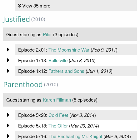
View 35 more
Justified
(2010)
Guest starring as
Pilar
(3 episodes)
Episode 2x01:
The Moonshine War
(
Feb 9, 2011
)
Episode 1x13:
Bulletville
(
Jun 8, 2010
)
Episode 1x12:
Fathers and Sons
(
Jun 1, 2010
)
Parenthood
(2010)
Guest starring as
Karen Fillman
(5 episodes)
Episode 5x20:
Cold Feet
(
Apr 3, 2014
)
Episode 5x18:
The Offer
(
Mar 20, 2014
)
Episode 5x16:
The Enchanting Mr. Knight
(
Mar 6, 2014
)