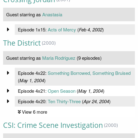
Guest starring as
Anastasia
Episode 1x15:
Acts of Mercy
(
Feb 4, 2002
)
The District
(2000)
Guest starring as
Maria Rodriguez
(9 episodes)
Episode 4x22:
Something Borrowed, Something Bruised
(
May 1, 2004
)
Episode 4x21:
Open Season
(
May 1, 2004
)
Episode 4x20:
Ten Thirty-Three
(
Apr 24, 2004
)
View 6 more
CSI: Crime Scene Investigation
(2000)