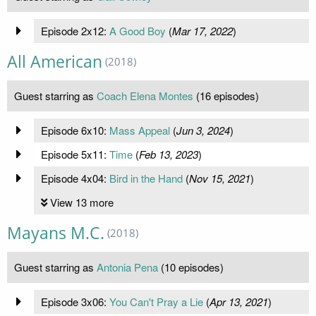
Episode 2x12:
A Good Boy
(
Mar 17, 2022
)
All American
(2018)
Guest starring as
Coach Elena Montes
(16 episodes)
Episode 6x10:
Mass Appeal
(
Jun 3, 2024
)
Episode 5x11:
Time
(
Feb 13, 2023
)
Episode 4x04:
Bird in the Hand
(
Nov 15, 2021
)
View 13 more
Mayans M.C.
(2018)
Guest starring as
Antonia Pena
(10 episodes)
Episode 3x06:
You Can't Pray a Lie
(
Apr 13, 2021
)