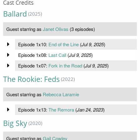
Cast Credits
Ballard
(2025)
Guest starring as
Janet Olivas
(3 episodes)
Episode 1x10:
End of the Line
(
Jul 9, 2025
)
Episode 1x08:
Last Call
(
Jul 9, 2025
)
Episode 1x07:
Fork in the Road
(
Jul 9, 2025
)
The Rookie: Feds
(2022)
Guest starring as
Rebecca Laramie
Episode 1x13:
The Remora
(
Jan 24, 2023
)
Big Sky
(2020)
Guest starring as
Gail Cowley