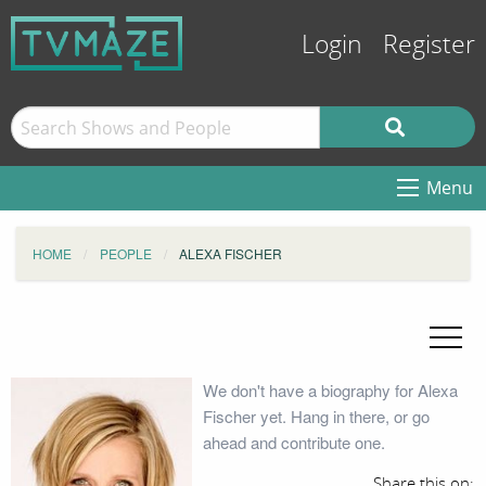
Login
Register
Menu
HOME
PEOPLE
ALEXA FISCHER
We don't have a biography for Alexa
Fischer yet. Hang in there, or go
ahead and contribute one.
Share this on: