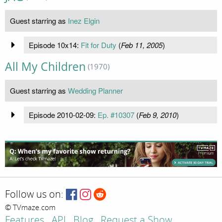
Guest starring as
Inez Elgin
Episode 10x14:
Fit for Duty
(
Feb 11, 2005
)
All My Children
(1970)
Guest starring as
Wedding Planner
Episode 2010-02-09:
Ep. #10307
(
Feb 9, 2010
)
Follow us on:
© TVmaze.com
Features
API
Blog
Request a Show