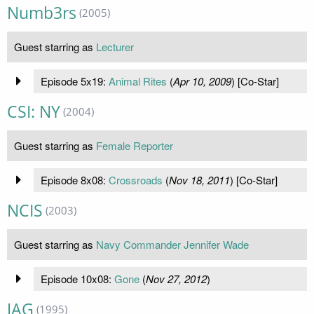
Numb3rs
(2005)
Guest starring as
Lecturer
Episode 5x19:
Animal Rites
(
Apr 10, 2009
) [Co-Star]
CSI: NY
(2004)
Guest starring as
Female Reporter
Episode 8x08:
Crossroads
(
Nov 18, 2011
) [Co-Star]
NCIS
(2003)
Guest starring as
Navy Commander Jennifer Wade
Episode 10x08:
Gone
(
Nov 27, 2012
)
JAG
(1995)