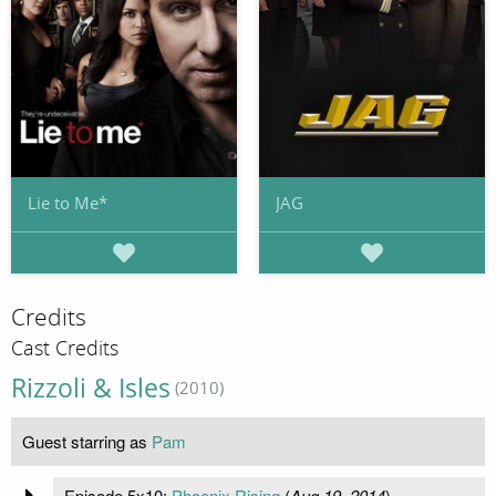
Lie to Me*
JAG
Credits
Cast Credits
Rizzoli & Isles
(2010)
Guest starring as
Pam
Episode 5x10:
Phoenix Rising
(
Aug 19, 2014
)