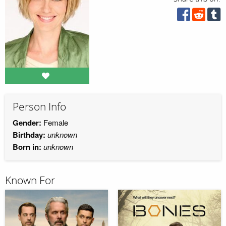
Person Info
Gender:
Female
Birthday:
unknown
Born in:
unknown
Known For