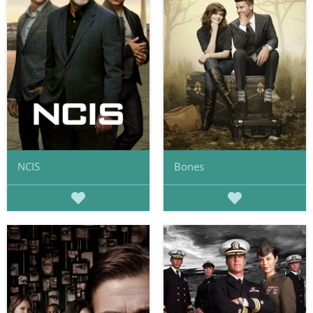
NCIS
Bones