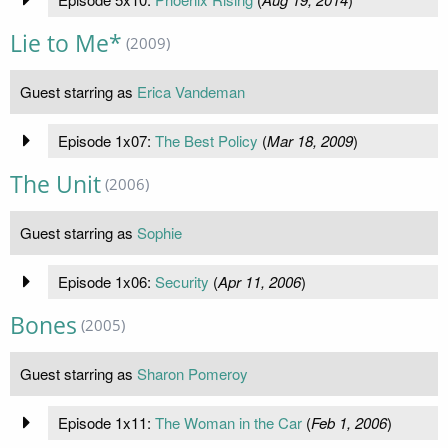
Lie to Me*
(2009)
Guest starring as
Erica Vandeman
Episode 1x07:
The Best Policy
(
Mar 18, 2009
)
The Unit
(2006)
Guest starring as
Sophie
Episode 1x06:
Security
(
Apr 11, 2006
)
Bones
(2005)
Guest starring as
Sharon Pomeroy
Episode 1x11:
The Woman in the Car
(
Feb 1, 2006
)