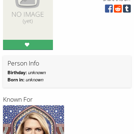
Person Info
Birthday:
unknown
Born in:
unknown
Known For