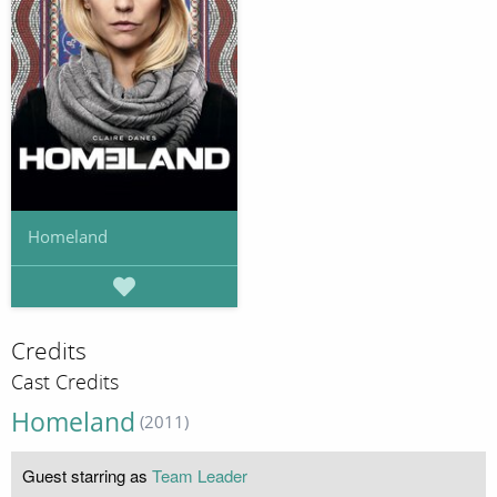
Homeland
Credits
Cast Credits
Homeland
(2011)
Guest starring as
Team Leader