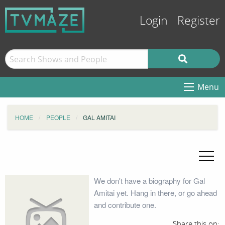
Login
Register
Menu
HOME
PEOPLE
GAL AMITAI
We don't have a biography for Gal
Amitai yet. Hang in there, or go ahead
and contribute one.
Share this on: