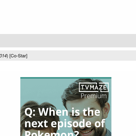
014
) [Co-Star]