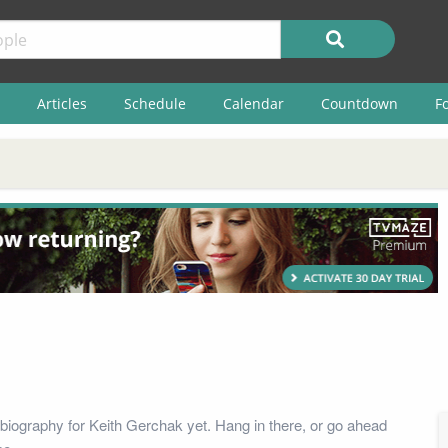
Articles
Schedule
Calendar
Countdown
F
biography for Keith Gerchak yet. Hang in there, or go ahead