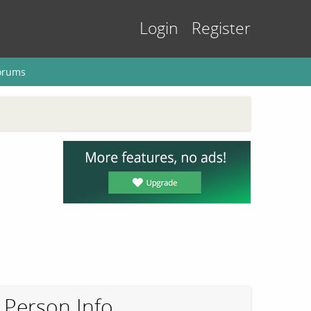
Login
Register
orums
Person Info