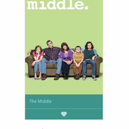
The Middle