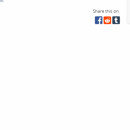
ne.
Share this on: