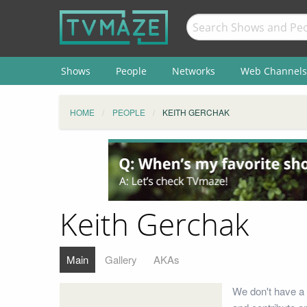
Shows
People
Networks
Web Channels
HOME
PEOPLE
KEITH GERCHAK
Keith Gerchak
Main
Gallery
AKAs
We don't have a 