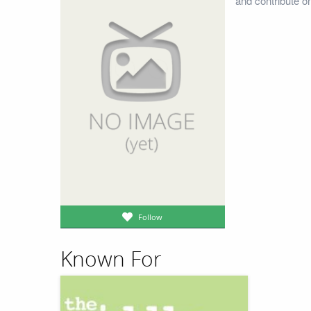
and contribute o
Follow
Known For