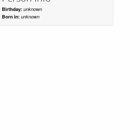
Birthday:
unknown
Born in:
unknown