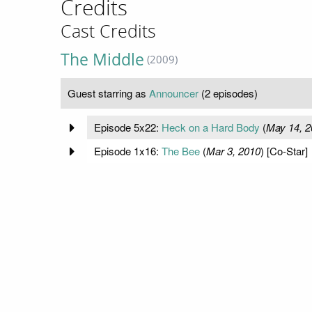
Credits
Cast Credits
The Middle
(2009)
Guest starring as
Announcer
(2 episodes)
Episode 5x22:
Heck on a Hard Body
(
May 14, 2
Episode 1x16:
The Bee
(
Mar 3, 2010
) [Co-Star]