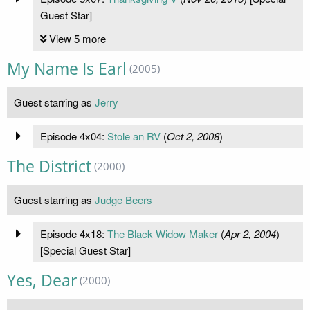
Guest Star]
View 5 more
My Name Is Earl
(2005)
Guest starring as
Jerry
Episode 4x04:
Stole an RV
(
Oct 2, 2008
)
The District
(2000)
Guest starring as
Judge Beers
Episode 4x18:
The Black Widow Maker
(
Apr 2, 2004
)
[Special Guest Star]
Yes, Dear
(2000)