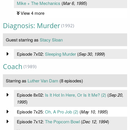
Mike + The Mechanics
(
Mar 6, 1995
)
View 4 more
Diagnosis: Murder
(1992)
Guest starring as
Stacy Sloan
Episode 7x02:
Sleeping Murder
(
Sep 30, 1999
)
Coach
(1989)
Starring as
Luther Van Dam
(8 episodes)
Episode 8x02:
Is It Hot In Here, Or Is It Me? (2)
(
Sep 20,
1995
)
Episode 7x25:
Oh, A Pro Job (2)
(
May 10, 1995
)
Episode 7x12:
The Popcorn Bowl
(
Dec 12, 1994
)