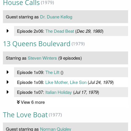
House Calls
(1979)
Guest starring as
Dr. Duane Kellog
Episode 2x06:
The Dead Beat
(
Dec 29, 1980
)
13 Queens Boulevard
(1979)
Starring as
Steven Winters
(9 episodes)
Episode 1x09:
The Lift
(
)
Episode 1x08:
Like Mother, Like Son
(
Jul 24, 1979
)
Episode 1x07:
Italian Holiday
(
Jul 17, 1979
)
View 6 more
The Love Boat
(1977)
Guest starring as
Norman Quigley