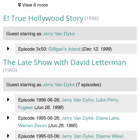
View 6 more
E! True Hollywood Story
(1996)
Guest starring as
Jerry Van Dyke
Episode 3x50:
Gilligan's Island
(
Dec 12, 1999
)
The Late Show with David Letterman
(1993)
Guest starring as
Jerry Van Dyke
(7 episodes)
Episode 1996-06-26:
Jerry Van Dyke, Luke Perry,
Fugees
(
Jun 26, 1996
)
Episode 1995-06-26:
Jerry Van Dyke, Diane Lane,
Warren Zevon
(
Jun 26, 1995
)
Episode 1995-03-06:
Jerry Van Dyke, Dianne Wiest,