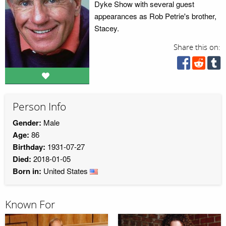
Dyke Show with several guest
appearances as Rob Petrie's brother,
Stacey.
Share this on:
Person Info
Gender:
Male
Age:
86
Birthday:
1931-07-27
Died:
2018-01-05
Born in:
United States
Known For