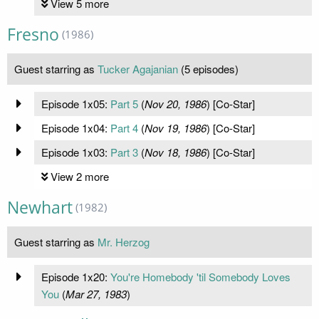
View 5 more
Fresno
(1986)
Guest starring as
Tucker Agajanian
(5 episodes)
Episode 1x05:
Part 5
(
Nov 20, 1986
) [Co-Star]
Episode 1x04:
Part 4
(
Nov 19, 1986
) [Co-Star]
Episode 1x03:
Part 3
(
Nov 18, 1986
) [Co-Star]
View 2 more
Newhart
(1982)
Guest starring as
Mr. Herzog
Episode 1x20:
You're Homebody 'til Somebody Loves
You
(
Mar 27, 1983
)