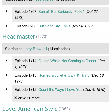
Episode 4x07:
Son of "But Seriously, Folks"
(
Oct 27,
1973
)
Episode 3x08:
But Seriously, Folks
(
Nov 4, 1972
)
Headmaster
(1970)
Starring as
Jerry Brownell
(14 episodes)
Episode 1x14:
Guess Who's Not Coming to Dinner
(
Jan
1, 1971
)
Episode 1x13:
Romeo & Juliet & Gary & Hilary
(
Dec 18,
1970
)
Episode 1x12:
Count the Ways I Love You
(
Dec 4, 1970
)
View 11 more
Love, American Style
(1969)