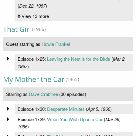
(
Dec 22, 1967
)
View 13 more
That Girl
(1966)
Guest starring as
Howie Frankel
Episode 1x25:
Leaving the Nest is for the Birds
(
Mar 2,
1967
)
My Mother the Car
(1965)
Starring as
Dave Crabtree
(30 episodes)
Episode 1x30:
Desperate Minutes
(
Apr 5, 1966
)
Episode 1x29:
When You Wish Upon a Car
(
Mar 29,
1966
)