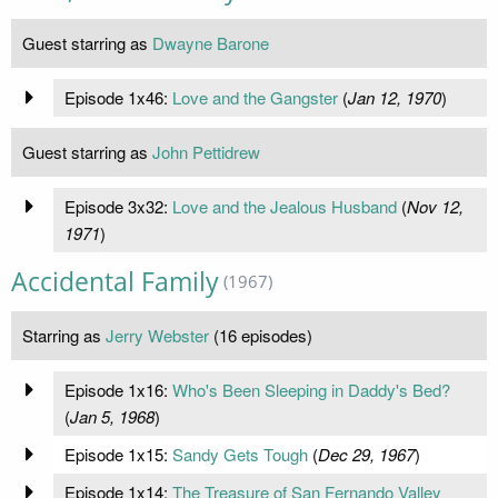
Guest starring as
Dwayne Barone
Episode 1x46:
Love and the Gangster
(
Jan 12, 1970
)
Guest starring as
John Pettidrew
Episode 3x32:
Love and the Jealous Husband
(
Nov 12,
1971
)
Accidental Family
(1967)
Starring as
Jerry Webster
(16 episodes)
Episode 1x16:
Who's Been Sleeping in Daddy's Bed?
(
Jan 5, 1968
)
Episode 1x15:
Sandy Gets Tough
(
Dec 29, 1967
)
Episode 1x14:
The Treasure of San Fernando Valley