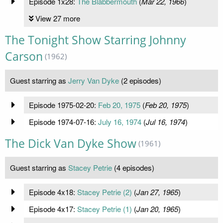
Episode 1x28:
The Blabbermouth
(
Mar 22, 1966
)
View 27 more
The Tonight Show Starring Johnny
Carson
(1962)
Guest starring as
Jerry Van Dyke
(2 episodes)
Episode 1975-02-20:
Feb 20, 1975
(
Feb 20, 1975
)
Episode 1974-07-16:
July 16, 1974
(
Jul 16, 1974
)
The Dick Van Dyke Show
(1961)
Guest starring as
Stacey Petrie
(4 episodes)
Episode 4x18:
Stacey Petrie (2)
(
Jan 27, 1965
)
Episode 4x17:
Stacey Petrie (1)
(
Jan 20, 1965
)