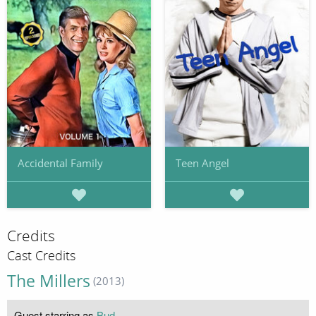
Accidental Family
Teen Angel
Credits
Cast Credits
The Millers
(2013)
Guest starring as
Bud