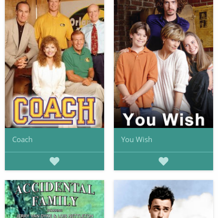
Coach
You Wish