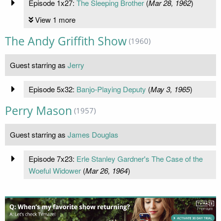
Episode 1x27:
The Sleeping Brother
(
Mar 28, 1962
)
View 1 more
The Andy Griffith Show
(1960)
Guest starring as
Jerry
Episode 5x32:
Banjo-Playing Deputy
(
May 3, 1965
)
Perry Mason
(1957)
Guest starring as
James Douglas
Episode 7x23:
Erle Stanley Gardner's The Case of the
Woeful Widower
(
Mar 26, 1964
)