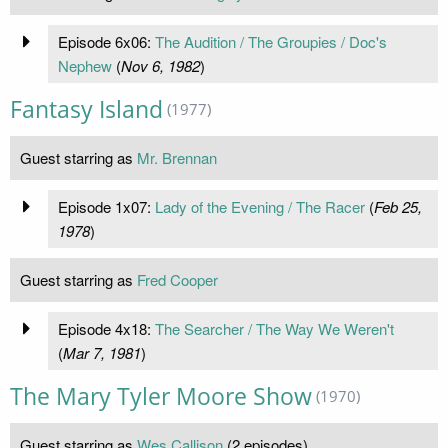
Episode 6x06:
The Audition / The Groupies / Doc's
Nephew
(
Nov 6, 1982
)
Fantasy Island
(1977)
Guest starring as
Mr. Brennan
Episode 1x07:
Lady of the Evening / The Racer
(
Feb 25,
1978
)
Guest starring as
Fred Cooper
Episode 4x18:
The Searcher / The Way We Weren't
(
Mar 7, 1981
)
The Mary Tyler Moore Show
(1970)
Guest starring as
Wes Callison
(2 episodes)