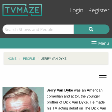
Login
Register
Menu
HOME
PEOPLE
JERRY VAN DYKE
Jerry Van Dyke
was an American
comedian and actor, the younger
brother of Dick Van Dyke. He made
his TV acting debut on The Dick Van