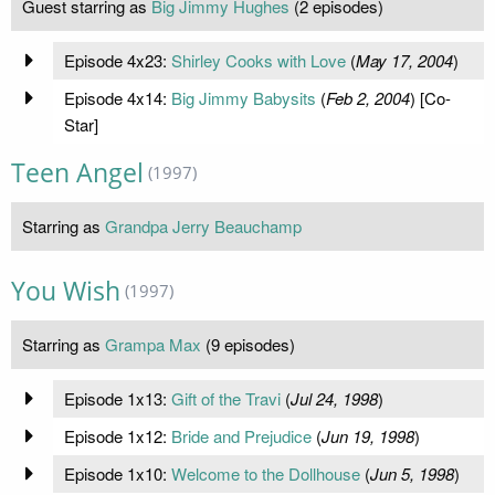
Guest starring as
Big Jimmy Hughes
(2 episodes)
Episode 4x23:
Shirley Cooks with Love
(
May 17, 2004
)
Episode 4x14:
Big Jimmy Babysits
(
Feb 2, 2004
) [Co-
Star]
Teen Angel
(1997)
Starring as
Grandpa Jerry Beauchamp
You Wish
(1997)
Starring as
Grampa Max
(9 episodes)
Episode 1x13:
Gift of the Travi
(
Jul 24, 1998
)
Episode 1x12:
Bride and Prejudice
(
Jun 19, 1998
)
Episode 1x10:
Welcome to the Dollhouse
(
Jun 5, 1998
)