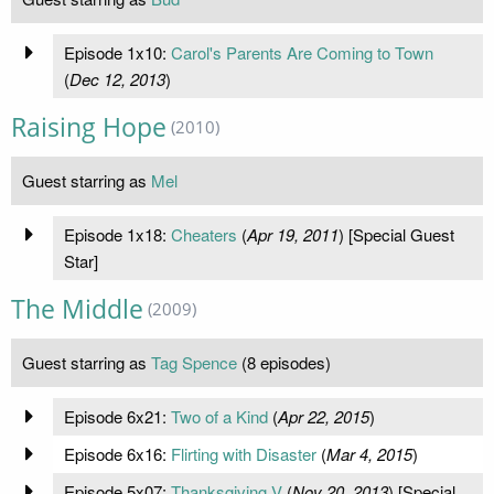
Episode 1x10:
Carol's Parents Are Coming to Town
(
Dec 12, 2013
)
Raising Hope
(2010)
Guest starring as
Mel
Episode 1x18:
Cheaters
(
Apr 19, 2011
) [Special Guest
Star]
The Middle
(2009)
Guest starring as
Tag Spence
(8 episodes)
Episode 6x21:
Two of a Kind
(
Apr 22, 2015
)
Episode 6x16:
Flirting with Disaster
(
Mar 4, 2015
)
Episode 5x07:
Thanksgiving V
(
Nov 20, 2013
) [Special