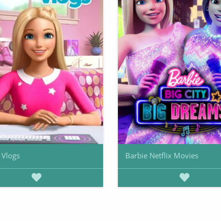
 Vlogs
Barbie Netflix Movies