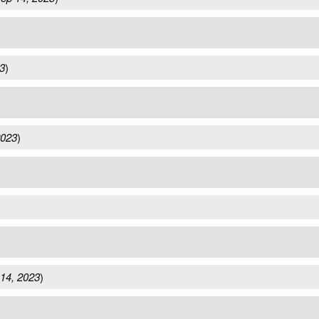
3
)
2023
)
14, 2023
)