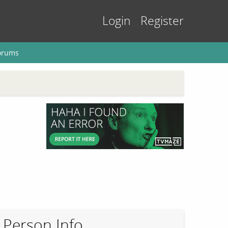
Login
Register
orums
Person Info