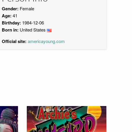
Gender:
Female
Age:
41
Birthday:
1984-12-06
Born in:
United States
Official site:
americayoung.com