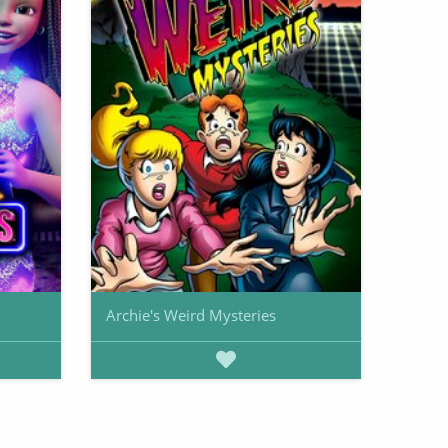
Archie's Weird Mysteries