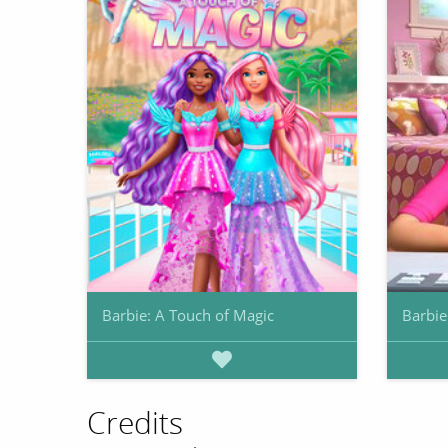
Barbie: A Touch of Magic
Barbie
Credits