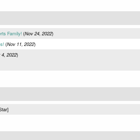
ts Family!
(
Nov 24, 2022
)
s!
(
Nov 11, 2022
)
 4, 2022
)
Star]