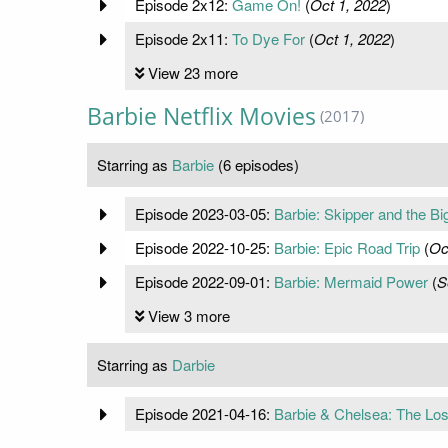
Episode 2x12:
Game On!
(
Oct 1, 2022
)
Episode 2x11:
To Dye For
(
Oct 1, 2022
)
View 23 more
Barbie Netflix Movies
(2017)
Starring as
Barbie
(6 episodes)
Episode 2023-03-05:
Barbie: Skipper and the Bi
Episode 2022-10-25:
Barbie: Epic Road Trip
(
Oc
Episode 2022-09-01:
Barbie: Mermaid Power
(
S
View 3 more
Starring as
Darbie
Episode 2021-04-16:
Barbie & Chelsea: The Los