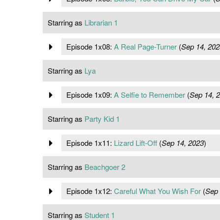
Starring as
Librarian 1
Episode 1x08:
A Real Page-Turner
(
Sep 14, 202
Starring as
Lya
Episode 1x09:
A Selfie to Remember
(
Sep 14, 
Starring as
Party Kid 1
Episode 1x11:
Lizard Lift-Off
(
Sep 14, 2023
)
Starring as
Beachgoer 2
Episode 1x12:
Careful What You Wish For
(
Sep 
Starring as
Student 1