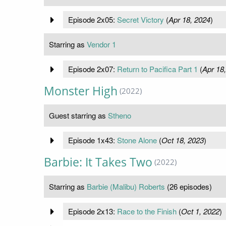
Episode 2x05:
Secret Victory
(
Apr 18, 2024
)
Starring as
Vendor 1
Episode 2x07:
Return to Pacifica Part 1
(
Apr 18
Monster High
(2022)
Guest starring as
Stheno
Episode 1x43:
Stone Alone
(
Oct 18, 2023
)
Barbie: It Takes Two
(2022)
Starring as
Barbie (Malibu) Roberts
(26 episodes)
Episode 2x13:
Race to the Finish
(
Oct 1, 2022
)