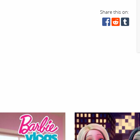
Share this on: