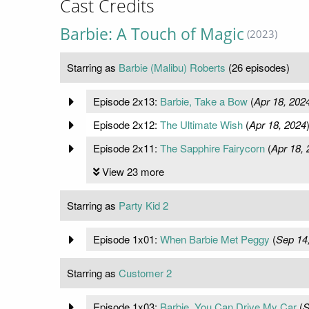
Cast Credits
Barbie: A Touch of Magic
(2023)
Starring as
Barbie (Malibu) Roberts
(26 episodes)
Episode 2x13:
Barbie, Take a Bow
(
Apr 18, 202
Episode 2x12:
The Ultimate Wish
(
Apr 18, 2024
Episode 2x11:
The Sapphire Fairycorn
(
Apr 18, 
View 23 more
Starring as
Party Kid 2
Episode 1x01:
When Barbie Met Peggy
(
Sep 14
Starring as
Customer 2
Episode 1x03:
Barbie, You Can Drive My Car
(
S