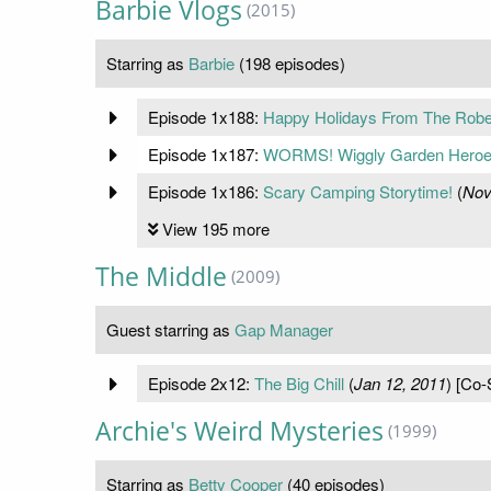
Barbie Vlogs
(2015)
Starring as
Barbie
(198 episodes)
Episode 1x188:
Happy Holidays From The Rober
Episode 1x187:
WORMS! Wiggly Garden Heroe
Episode 1x186:
Scary Camping Storytime!
(
Nov
View 195 more
The Middle
(2009)
Guest starring as
Gap Manager
Episode 2x12:
The Big Chill
(
Jan 12, 2011
) [Co-
Archie's Weird Mysteries
(1999)
Starring as
Betty Cooper
(40 episodes)