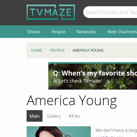
Shows
People
Networks
Web Channels
HOME
PEOPLE
AMERICA YOUNG
America Young
Main
Gallery
AKAs
We don't have a biog