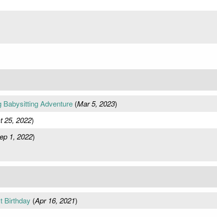
g Babysitting Adventure
(
Mar 5, 2023
)
t 25, 2022
)
ep 1, 2022
)
t Birthday
(
Apr 16, 2021
)