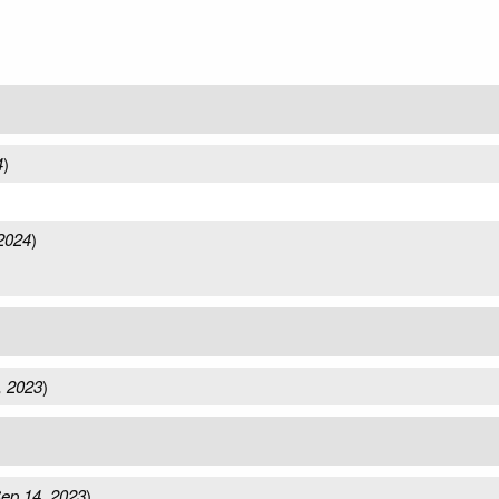
4
)
)
2024
)
, 2023
)
ep 14, 2023
)