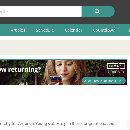
Articles
Schedule
Calendar
Countdown
F
raphy for America Young yet. Hang in there, or go ahead and