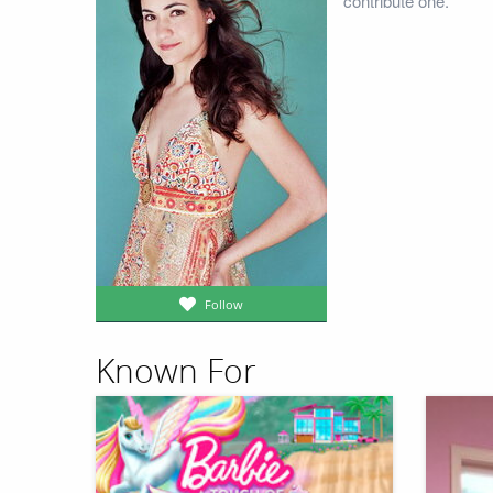
contribute one.
Follow
Known For