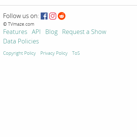
Follow us on:
© TVmaze.com
Features
API
Blog
Request a Show
Data Policies
Copyright Policy
Privacy Policy
ToS