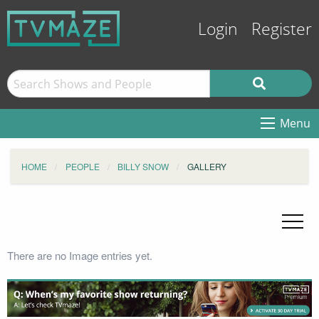
Login
Register
Menu
HOME
PEOPLE
BILLY SNOW
GALLERY
There are no Image entries yet.