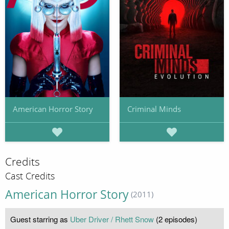
American Horror Story
Criminal Minds
Credits
Cast Credits
American Horror Story
(2011)
Guest starring as
Uber Driver / Rhett Snow
(2 episodes)