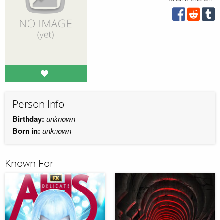
Person Info
Birthday:
unknown
Born in:
unknown
Known For