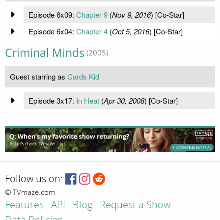
Episode 6x09:
Chapter 9
(
Nov 9, 2016
) [Co-Star]
Episode 6x04:
Chapter 4
(
Oct 5, 2016
) [Co-Star]
Criminal Minds
(2005)
Guest starring as
Cards Kid
Episode 3x17:
In Heat
(
Apr 30, 2008
) [Co-Star]
Follow us on:
© TVmaze.com
Features
API
Blog
Request a Show