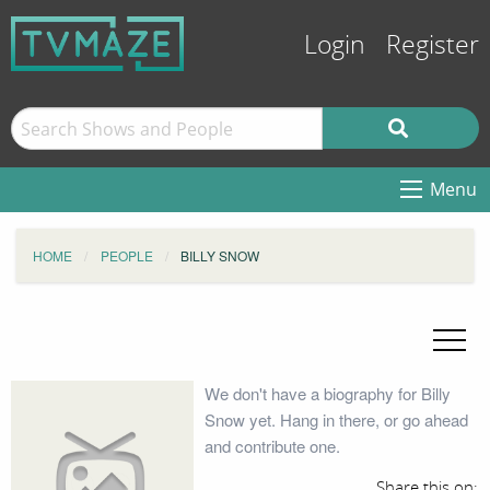
Login
Register
Menu
HOME
PEOPLE
BILLY SNOW
We don't have a biography for Billy
Snow yet. Hang in there, or go ahead
and contribute one.
Share this on: