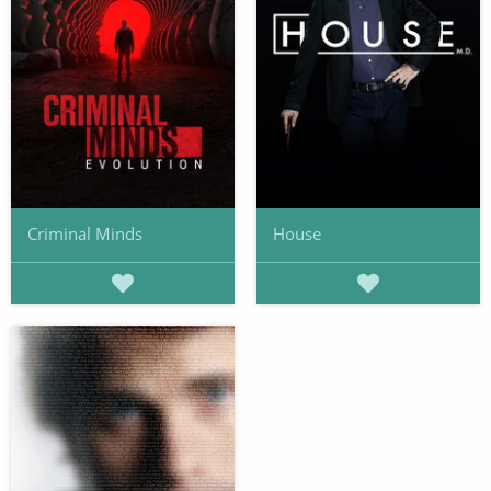
Criminal Minds
House