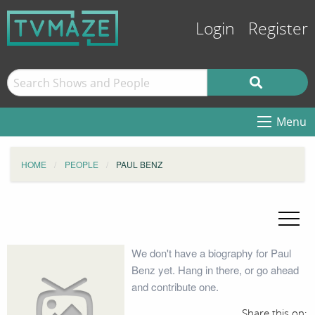
Login
Register
Menu
HOME
PEOPLE
PAUL BENZ
We don't have a biography for Paul
Benz yet. Hang in there, or go ahead
and contribute one.
Share this on: