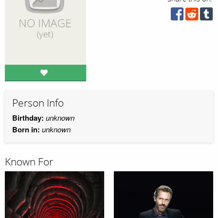
Person Info
Birthday:
unknown
Born in:
unknown
Known For