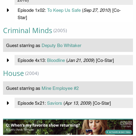
Episode 1x02:
To Keep Us Safe
(
Sep 27, 2010
) [Co-
Star]
Criminal Minds
(2005)
Guest starring as
Deputy Bo Whitaker
Episode 4x13:
Bloodline
(
Jan 21, 2009
) [Co-Star]
House
(2004)
Guest starring as
Mine Employee #2
Episode 5x21:
Saviors
(
Apr 13, 2009
) [Co-Star]