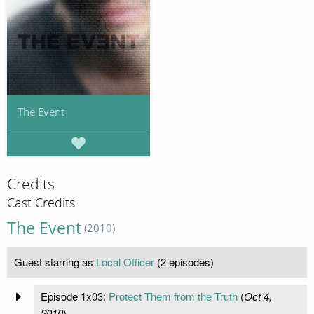
The Event
Credits
Cast Credits
The Event
(2010)
Guest starring as
Local Officer
(2 episodes)
Episode 1x03:
Protect Them from the Truth
(
Oct 4,
2010
)