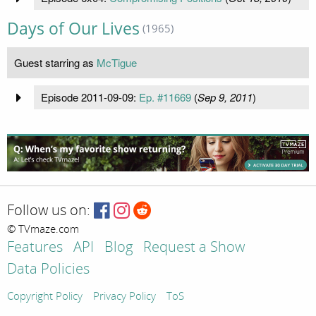
Days of Our Lives
(1965)
Guest starring as
McTigue
Episode 2011-09-09:
Ep. #11669
(
Sep 9, 2011
)
Follow us on:
© TVmaze.com
Features
API
Blog
Request a Show
Data Policies
Copyright Policy
Privacy Policy
ToS