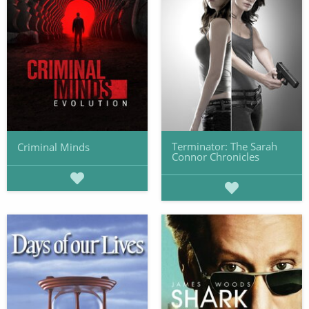
Terminator: The Sarah
Criminal Minds
Connor Chronicles