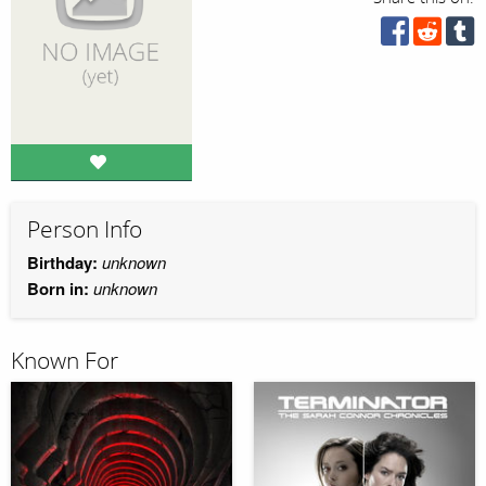
Person Info
Birthday:
unknown
Born in:
unknown
Known For