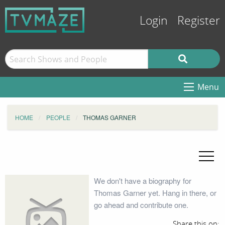
Login
Register
Menu
HOME
PEOPLE
THOMAS GARNER
We don't have a biography for
Thomas Garner yet. Hang in there, or
go ahead and contribute one.
Share this on: