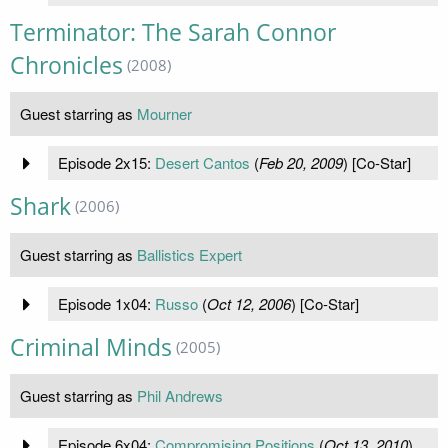
Terminator: The Sarah Connor
Chronicles
(2008)
Guest starring as
Mourner
Episode 2x15:
Desert Cantos
(
Feb 20, 2009
) [Co-Star]
Shark
(2006)
Guest starring as
Ballistics Expert
Episode 1x04:
Russo
(
Oct 12, 2006
) [Co-Star]
Criminal Minds
(2005)
Guest starring as
Phil Andrews
Episode 6x04:
Compromising Positions
(
Oct 13, 2010
)