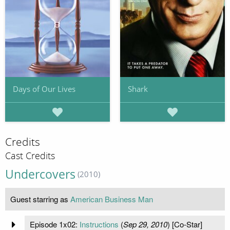
Days of Our Lives
Shark
Credits
Cast Credits
Undercovers
(2010)
Guest starring as
American Business Man
Episode 1x02:
Instructions
(
Sep 29, 2010
) [Co-Star]