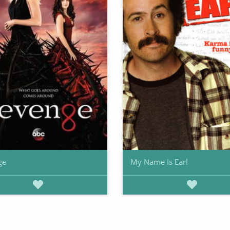
ge
My Name Is Earl