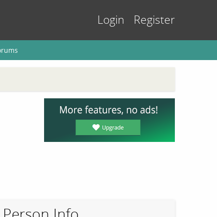
Login
Register
orums
Person Info