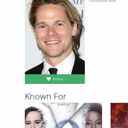
contribute one.
Follow
Known For