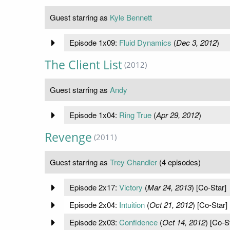
Guest starring as
Kyle Bennett
Episode 1x09:
Fluid Dynamics
(
Dec 3, 2012
)
The Client List
(2012)
Guest starring as
Andy
Episode 1x04:
Ring True
(
Apr 29, 2012
)
Revenge
(2011)
Guest starring as
Trey Chandler
(4 episodes)
Episode 2x17:
Victory
(
Mar 24, 2013
) [Co-Star]
Episode 2x04:
Intuition
(
Oct 21, 2012
) [Co-Star]
Episode 2x03:
Confidence
(
Oct 14, 2012
) [Co-S