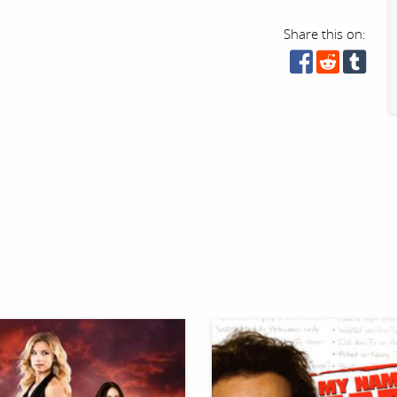
Share this on: