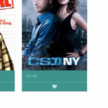
CSI: NY