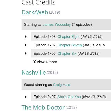
Cast Credits
Dark/Web
(2019)
Starring as
James Woodsley
(7 episodes)
Episode 1x08:
Chapter Eight
(
Jul 19, 2019
)
Episode 1x07:
Chapter Seven
(
Jul 19, 2019
)
Episode 1x06:
Chapter Six
(
Jul 19, 2019
)
View 4 more
Nashville
(2012)
Guest starring as
Craig Hale
Episode 2x07:
She's Got You
(
Nov 13, 2013
)
The Mob Doctor
(2012)