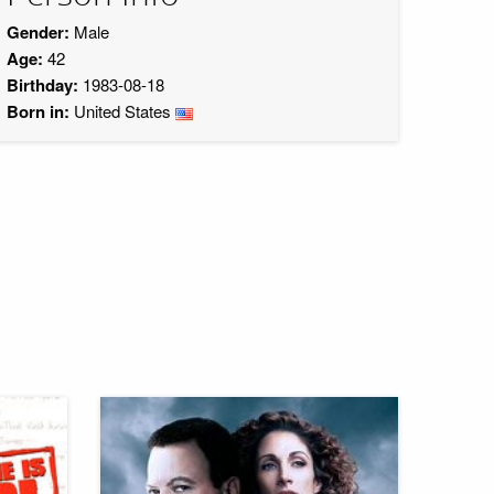
Gender:
Male
Age:
42
Birthday:
1983-08-18
Born in:
United States