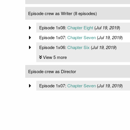
Episode crew as Writer (8 episodes)
Episode 1x08:
Chapter Eight
(
Jul 19, 2019
)
Episode 1x07:
Chapter Seven
(
Jul 19, 2019
)
Episode 1x06:
Chapter Six
(
Jul 19, 2019
)
View 5 more
Episode crew as Director
Episode 1x07:
Chapter Seven
(
Jul 19, 2019
)