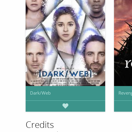
Dark/Web
Reven
Credits