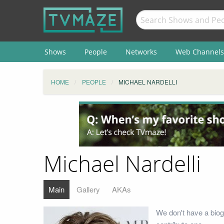
Shows
People
Networks
Web Channels
HOME
PEOPLE
MICHAEL NARDELLI
Michael Nardelli
Main
Gallery
AKAs
We don't have a biog