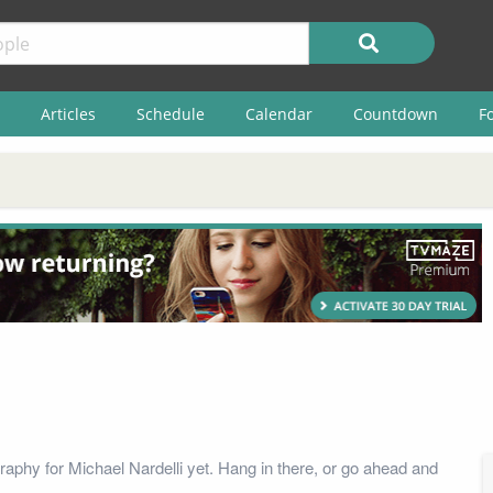
Articles
Schedule
Calendar
Countdown
F
raphy for Michael Nardelli yet. Hang in there, or go ahead and