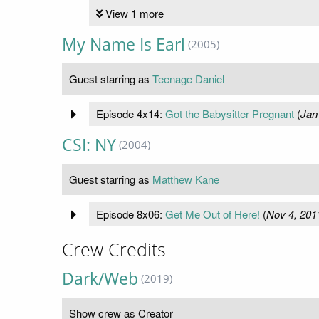
View 1 more
My Name Is Earl
(2005)
Guest starring as
Teenage Daniel
Episode 4x14:
Got the Babysitter Pregnant
(
Jan
CSI: NY
(2004)
Guest starring as
Matthew Kane
Episode 8x06:
Get Me Out of Here!
(
Nov 4, 201
Crew Credits
Dark/Web
(2019)
Show crew as Creator