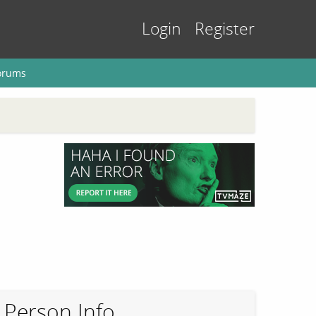
Login
Register
orums
Person Info