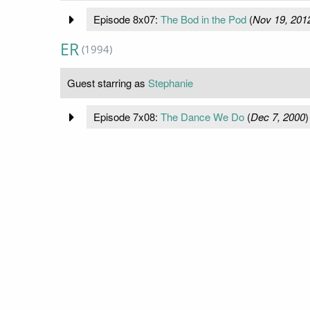
Episode 8x07:
The Bod in the Pod
(
Nov 19, 201
ER
(1994)
Guest starring as
Stephanie
Episode 7x08:
The Dance We Do
(
Dec 7, 2000
)