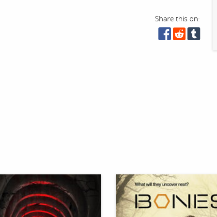
Share this on: