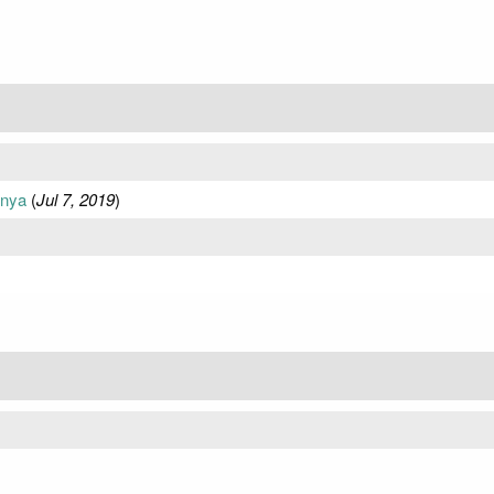
anya
(
Jul 7, 2019
)