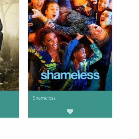
Shameless