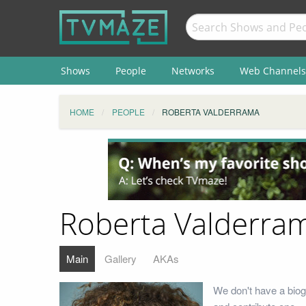
Shows
People
Networks
Web Channels
HOME
PEOPLE
ROBERTA VALDERRAMA
Roberta Valderra
Main
Gallery
AKAs
We don't have a biog