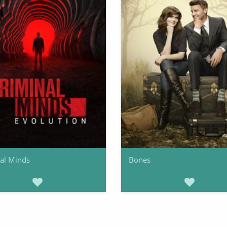
al Minds
Bones