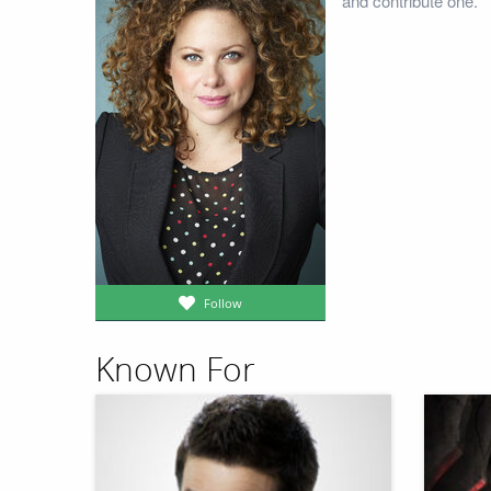
and contribute one.
Follow
Known For