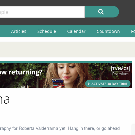
Articles
Schedule
Calendar
Countdown
F
ma
raphy for Roberta Valderrama yet. Hang in there, or go ahead