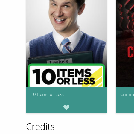
10 Items or Less
Crimin
Credits