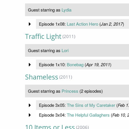
Guest starring as
Lydia
Episode 1x08:
Last Action Hero
(
Jan 2, 2017
)
Traffic Light
(2011)
Guest starring as
Lori
Episode 1x10:
Bonebag
(
Apr 19, 2011
)
Shameless
(2011)
Guest starring as
Princess
(2 episodes)
Episode 3x05:
The Sins of My Caretaker
(
Feb 1
Episode 3x04:
The Helpful Gallaghers
(
Feb 10, 
10 Items or Less
(2006)