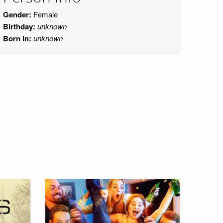
Gender:
Female
Birthday:
unknown
Born in:
unknown