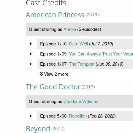
Cast Credits
American Princess
(2019)
Guest starring as
Areola
(5 episodes)
Episode 1x10:
Faire Well
(
Jul 7, 2019
)
Episode 1x09:
You Can Always Trust Your Vag
Episode 1x07:
The Tempest
(
Jun 30, 2019
)
View 2 more
The Good Doctor
(2017)
Guest starring as
Candace Williams
Episode 5x08:
Rebellion
(
Feb 28, 2022
)
Beyond
(2017)