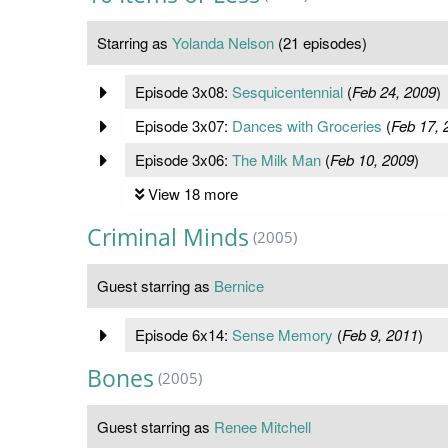
Starring as
Yolanda Nelson
(21 episodes)
Episode 3x08:
Sesquicentennial
(
Feb 24, 2009
)
Episode 3x07:
Dances with Groceries
(
Feb 17, 
Episode 3x06:
The Milk Man
(
Feb 10, 2009
)
View 18 more
Criminal Minds
(2005)
Guest starring as
Bernice
Episode 6x14:
Sense Memory
(
Feb 9, 2011
)
Bones
(2005)
Guest starring as
Renee Mitchell