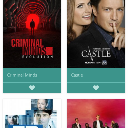
Criminal Minds
Castle