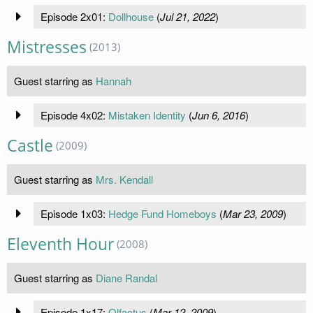
Episode 2x01:
Dollhouse
(
Jul 21, 2022
)
Mistresses
(2013)
Guest starring as
Hannah
Episode 4x02:
Mistaken Identity
(
Jun 6, 2016
)
Castle
(2009)
Guest starring as
Mrs. Kendall
Episode 1x03:
Hedge Fund Homeboys
(
Mar 23, 2009
)
Eleventh Hour
(2008)
Guest starring as
Diane Randal
Episode 1x17:
Olfactus
(
Mar 12, 2009
)