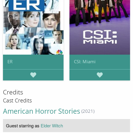
ER
CSI: Miami
Credits
Cast Credits
American Horror Stories
(2021)
Guest starring as
Elder Witch