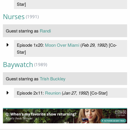
Star]
Nurses
(1991)
Guest starring as
Randi
Episode 1x20:
Moon Over Miami
(
Feb 29, 1992
) [Co-
Star]
Baywatch
(1989)
Guest starring as
Trish Buckley
Episode 2x11:
Reunion
(
Jan 27, 1992
) [Co-Star]