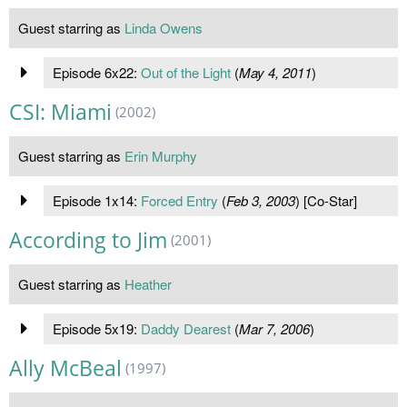
Guest starring as
Linda Owens
Episode 6x22:
Out of the Light
(
May 4, 2011
)
CSI: Miami
(2002)
Guest starring as
Erin Murphy
Episode 1x14:
Forced Entry
(
Feb 3, 2003
) [Co-Star]
According to Jim
(2001)
Guest starring as
Heather
Episode 5x19:
Daddy Dearest
(
Mar 7, 2006
)
Ally McBeal
(1997)