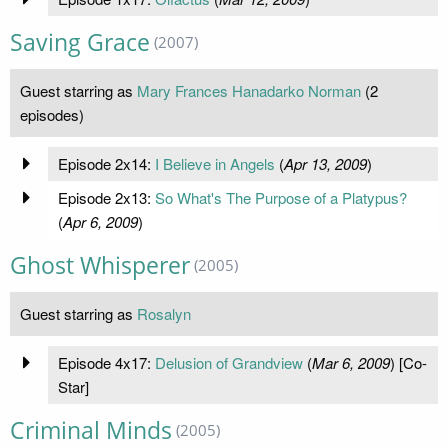
Saving Grace
(2007)
Guest starring as
Mary Frances Hanadarko Norman
(2
episodes)
Episode 2x14:
I Believe in Angels
(
Apr 13, 2009
)
Episode 2x13:
So What's The Purpose of a Platypus?
(
Apr 6, 2009
)
Ghost Whisperer
(2005)
Guest starring as
Rosalyn
Episode 4x17:
Delusion of Grandview
(
Mar 6, 2009
) [Co-
Star]
Criminal Minds
(2005)