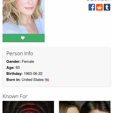
Person Info
Gender:
Female
Age:
63
Birthday:
1963-06-22
Born in:
United States
Known For