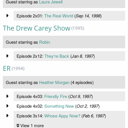
Guest starring as
Laura Jewell
Episode 2x01:
The Real World
(
Sep 14, 1998
)
The Drew Carey Show
(1995)
Guest starring as
Robin
Episode 2x12:
They're Back
(
Jan 8, 1997
)
ER
(1994)
Guest starring as
Heather Morgan
(4 episodes)
Episode 4x03:
Friendly Fire
(
Oct 9, 1997
)
Episode 4x02:
Something New
(
Oct 2, 1997
)
Episode 3x14:
Whose Appy Now?
(
Feb 6, 1997
)
View 1 more