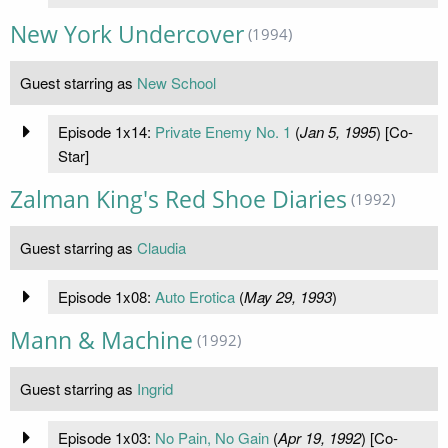
New York Undercover
(1994)
Guest starring as
New School
Episode 1x14:
Private Enemy No. 1
(
Jan 5, 1995
) [Co-
Star]
Zalman King's Red Shoe Diaries
(1992)
Guest starring as
Claudia
Episode 1x08:
Auto Erotica
(
May 29, 1993
)
Mann & Machine
(1992)
Guest starring as
Ingrid
Episode 1x03:
No Pain, No Gain
(
Apr 19, 1992
) [Co-