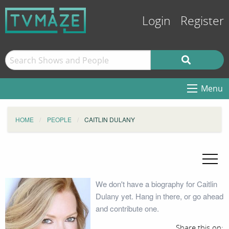
Login
Register
Menu
HOME
PEOPLE
CAITLIN DULANY
We don't have a biography for Caitlin
Dulany yet. Hang in there, or go ahead
and contribute one.
Share this on: