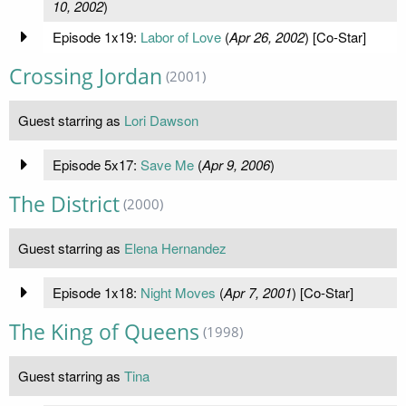
10, 2002
)
Episode 1x19:
Labor of Love
(
Apr 26, 2002
) [Co-Star]
Crossing Jordan
(2001)
Guest starring as
Lori Dawson
Episode 5x17:
Save Me
(
Apr 9, 2006
)
The District
(2000)
Guest starring as
Elena Hernandez
Episode 1x18:
Night Moves
(
Apr 7, 2001
) [Co-Star]
The King of Queens
(1998)
Guest starring as
Tina