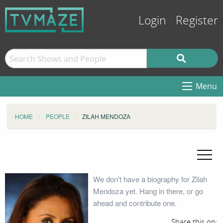
Login
Register
Menu
HOME
PEOPLE
ZILAH MENDOZA
We don't have a biography for Zilah
Mendoza yet. Hang in there, or go
ahead and contribute one.
Share this on: