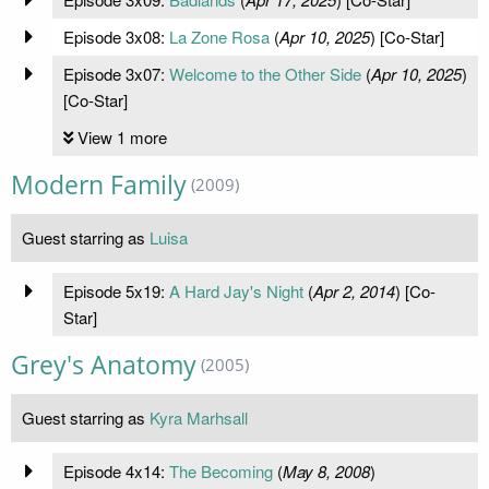
Episode 3x08:
La Zone Rosa
(
Apr 10, 2025
) [Co-Star]
Episode 3x07:
Welcome to the Other Side
(
Apr 10, 2025
)
[Co-Star]
View 1 more
Modern Family
(2009)
Guest starring as
Luisa
Episode 5x19:
A Hard Jay's Night
(
Apr 2, 2014
) [Co-
Star]
Grey's Anatomy
(2005)
Guest starring as
Kyra Marhsall
Episode 4x14:
The Becoming
(
May 8, 2008
)