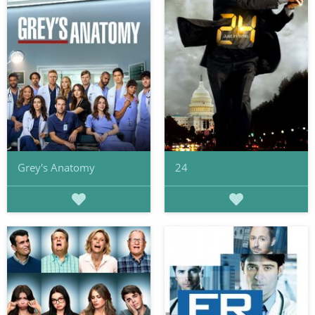
Grey's Anatomy
24