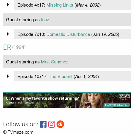
Episode 4x17:
Missing Links
(
Mar 4, 2002
)
Guest starring as
Inez
Episode 7x10:
Domestic Disturbance
(
Jan 19, 2005
)
ER
(1994)
Guest starring as
Mrs. Sanchez
Episode 10x17:
The Student
(
Apr 1, 2004
)
Follow us on:
© TVmaze.com