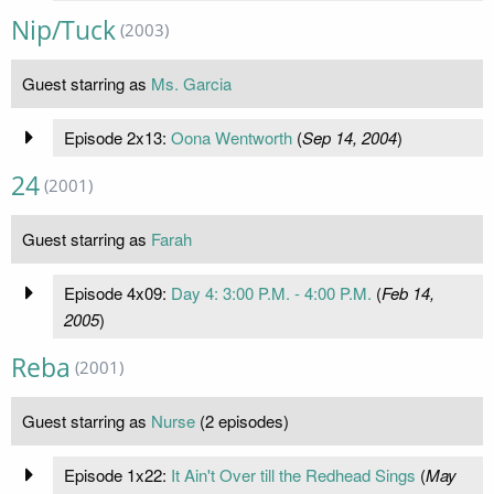
Nip/Tuck
(2003)
Guest starring as
Ms. Garcia
Episode 2x13:
Oona Wentworth
(
Sep 14, 2004
)
24
(2001)
Guest starring as
Farah
Episode 4x09:
Day 4: 3:00 P.M. - 4:00 P.M.
(
Feb 14,
2005
)
Reba
(2001)
Guest starring as
Nurse
(2 episodes)
Episode 1x22:
It Ain't Over till the Redhead Sings
(
May