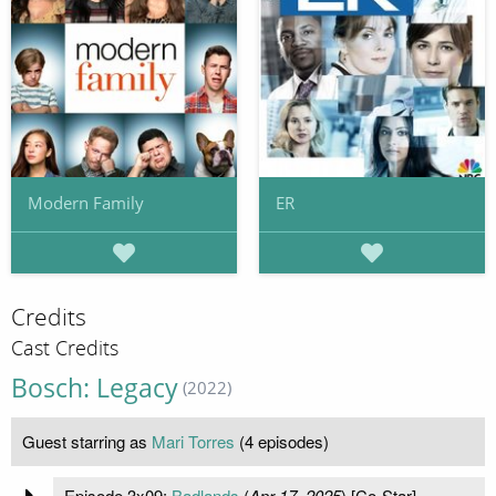
Modern Family
ER
Credits
Cast Credits
Bosch: Legacy
(2022)
Guest starring as
Mari Torres
(4 episodes)
Episode 3x09:
Badlands
(
Apr 17, 2025
) [Co-Star]