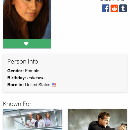
Person Info
Gender:
Female
Birthday:
unknown
Born in:
United States
Known For