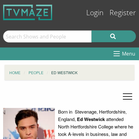
Login
Register
Menu
HOME
PEOPLE
ED WESTWICK
Born in Stevenage, Hertfordshire,
England,
Ed Westwick
attended
North Hertfordshire College where he
took A-levels in business, law and