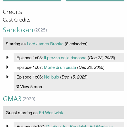
Credits
Cast Credits
Sandokan
(2025)
Starring as
Lord James Brooke
(8 episodes)
Episode 1x08:
Il prezzo della riscossa
(
Dec 22, 2025
)
Episode 1x07:
Morte di un pirata
(
Dec 22, 2025
)
Episode 1x06:
Nel buio
(
Dec 15, 2025
)
View 5 more
GMA3
(2020)
Guest starring as
Ed Westwick
Episode 4x107:
Da'Vine Joy Randolph, Ed Westwick