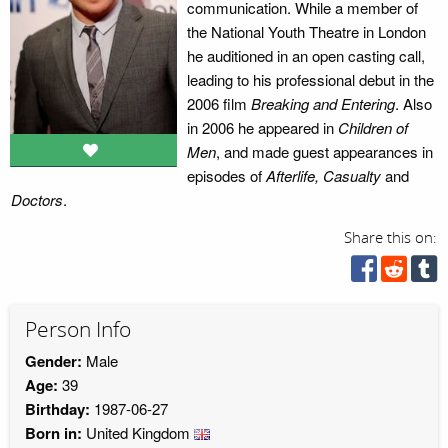
communication. While a member of
the National Youth Theatre in London
he auditioned in an open casting call,
leading to his professional debut in the
2006 film
Breaking and Entering
. Also
in 2006 he appeared in
Children of
Men
, and made guest appearances in
episodes of
Afterlife, Casualty
and
Doctors
.
Share this on:
Person Info
Gender:
Male
Age:
39
Birthday:
1987-06-27
Born in:
United Kingdom