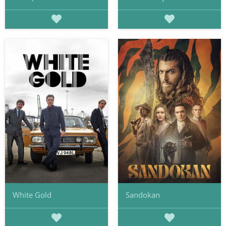
White Gold
Sandokan