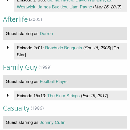
Westwick, James Buckley, Liam Payne
(
May 26, 2017
)
Afterlife
(2005)
Guest starring as
Darren
Episode 2x01:
Roadside Bouquets
(
Sep 16, 2006
) [Co-
Star]
Family Guy
(1999)
Guest starring as
Football Player
Episode 15x13:
The Finer Strings
(
Feb 19, 2017
)
Casualty
(1986)
Guest starring as
Johnny Cullin