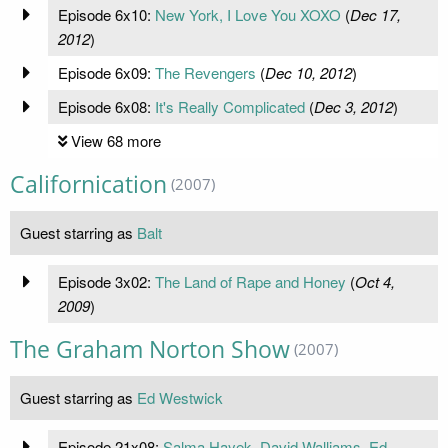
Episode 6x10:
New York, I Love You XOXO
(
Dec 17,
2012
)
Episode 6x09:
The Revengers
(
Dec 10, 2012
)
Episode 6x08:
It's Really Complicated
(
Dec 3, 2012
)
View 68 more
Californication
(2007)
Guest starring as
Balt
Episode 3x02:
The Land of Rape and Honey
(
Oct 4,
2009
)
The Graham Norton Show
(2007)
Guest starring as
Ed Westwick
Episode 21x08:
Salma Hayek, David Walliams, Ed