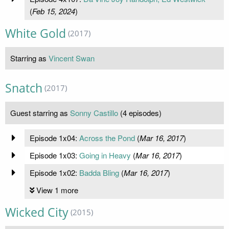
(
Feb 15, 2024
)
White Gold
(2017)
Starring as
Vincent Swan
Snatch
(2017)
Guest starring as
Sonny Castillo
(4 episodes)
Episode 1x04:
Across the Pond
(
Mar 16, 2017
)
Episode 1x03:
Going in Heavy
(
Mar 16, 2017
)
Episode 1x02:
Badda Bling
(
Mar 16, 2017
)
View 1 more
Wicked City
(2015)