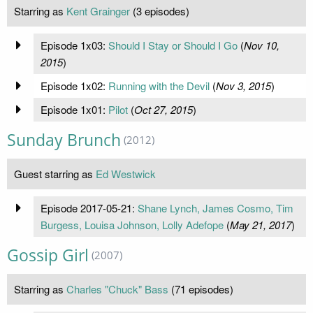
Starring as
Kent Grainger
(3 episodes)
Episode 1x03:
Should I Stay or Should I Go
(
Nov 10,
2015
)
Episode 1x02:
Running with the Devil
(
Nov 3, 2015
)
Episode 1x01:
Pilot
(
Oct 27, 2015
)
Sunday Brunch
(2012)
Guest starring as
Ed Westwick
Episode 2017-05-21:
Shane Lynch, James Cosmo, Tim
Burgess, Louisa Johnson, Lolly Adefope
(
May 21, 2017
)
Gossip Girl
(2007)
Starring as
Charles "Chuck" Bass
(71 episodes)