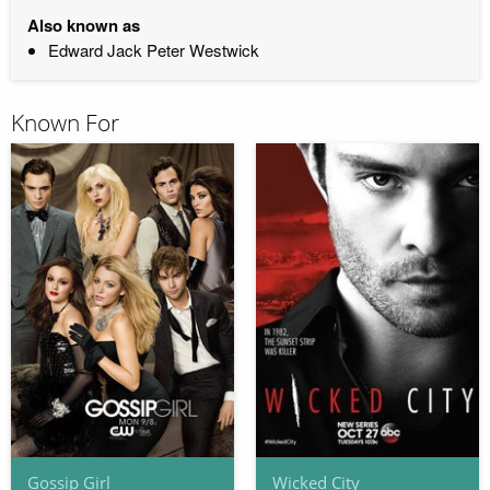
Also known as
Edward Jack Peter Westwick
Known For
Gossip Girl
Wicked City