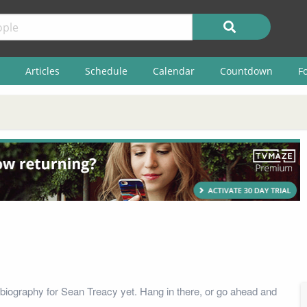
Articles
Schedule
Calendar
Countdown
F
biography for Sean Treacy yet. Hang in there, or go ahead and