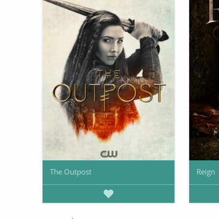
The Outpost
Reign