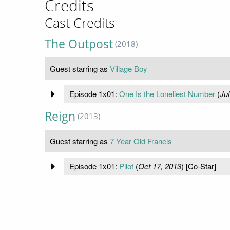
Credits
Cast Credits
The Outpost
(2018)
Guest starring as
Village Boy
Episode 1x01:
One Is the Loneliest Number
(
Jul
Reign
(2013)
Guest starring as
7 Year Old Francis
Episode 1x01:
Pilot
(
Oct 17, 2013
) [Co-Star]