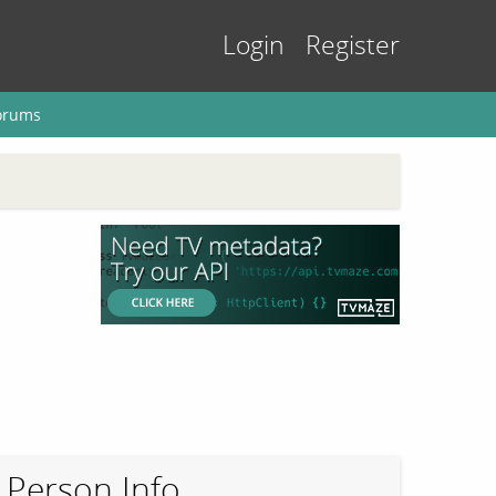
Login
Register
orums
Person Info