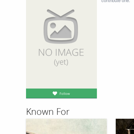
contribute one.
Follow
Known For