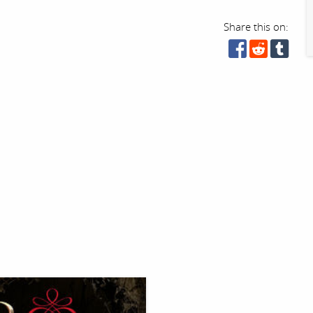
Share this on: