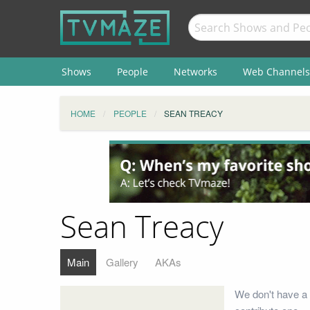
Shows
People
Networks
Web Channels
HOME
PEOPLE
SEAN TREACY
Sean Treacy
Main
Gallery
AKAs
We don't have a 