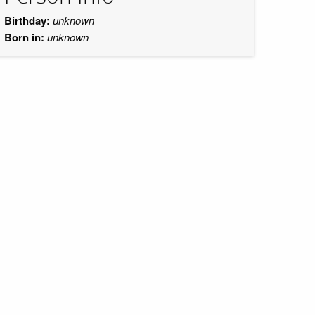
Birthday:
unknown
Born in:
unknown