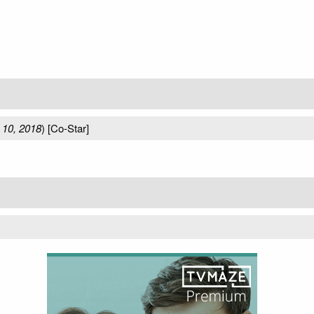
 10, 2018
) [Co-Star]