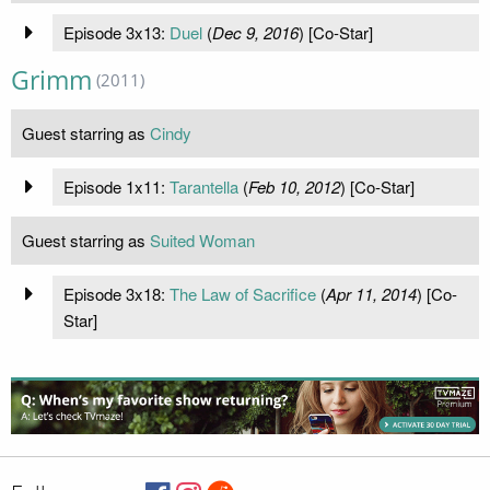
Episode 3x13:
Duel
(
Dec 9, 2016
) [Co-Star]
Grimm
(2011)
Guest starring as
Cindy
Episode 1x11:
Tarantella
(
Feb 10, 2012
) [Co-Star]
Guest starring as
Suited Woman
Episode 3x18:
The Law of Sacrifice
(
Apr 11, 2014
) [Co-
Star]