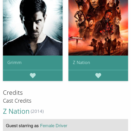
Grimm
Z Nation
Credits
Cast Credits
Z Nation
(2014)
Guest starring as
Female Driver