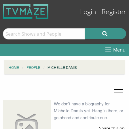
Login
Register
Menu
HOME
PEOPLE
MICHELLE DAMIS
We don't have a biography for
Michelle Damis yet. Hang in there, or
go ahead and contribute one.
Share this on: