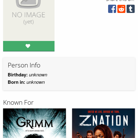
Person Info
Birthday:
unknown
Born in:
unknown
Known For