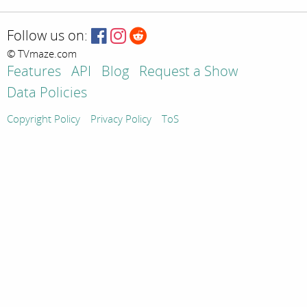
Follow us on:
© TVmaze.com
Features
API
Blog
Request a Show
Data Policies
Copyright Policy
Privacy Policy
ToS