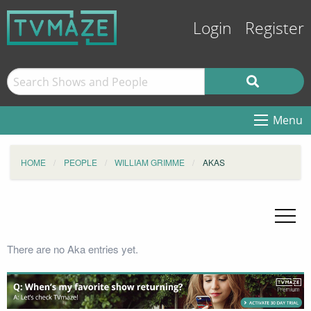
Login
Register
Menu
HOME
PEOPLE
WILLIAM GRIMME
AKAS
There are no Aka entries yet.