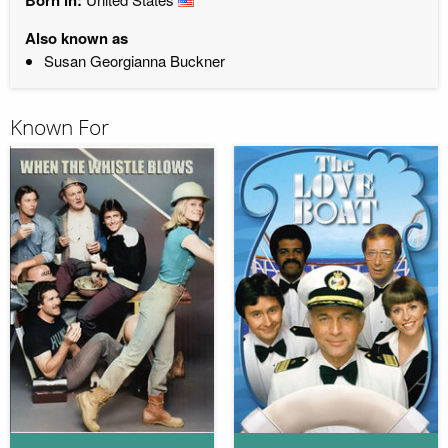
Also known as
Susan Georgianna Buckner
Known For