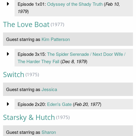
Episode 1x01:
Odyssey of the Shady Truth
(
Feb 10,
1979
)
The Love Boat
(1977)
Guest starring as
Kim Patterson
Episode 3x15:
The Spider Serenade / Next Door Wife /
The Harder They Fall
(
Dec 8, 1979
)
Switch
(1975)
Guest starring as
Jessica
Episode 2x20:
Eden's Gate
(
Feb 20, 1977
)
Starsky & Hutch
(1975)
Guest starring as
Sharon