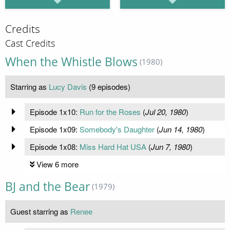
Credits
Cast Credits
When the Whistle Blows
(1980)
Starring as
Lucy Davis
(9 episodes)
Episode 1x10:
Run for the Roses
(
Jul 20, 1980
)
Episode 1x09:
Somebody's Daughter
(
Jun 14, 1980
)
Episode 1x08:
Miss Hard Hat USA
(
Jun 7, 1980
)
View 6 more
BJ and the Bear
(1979)
Guest starring as
Renee