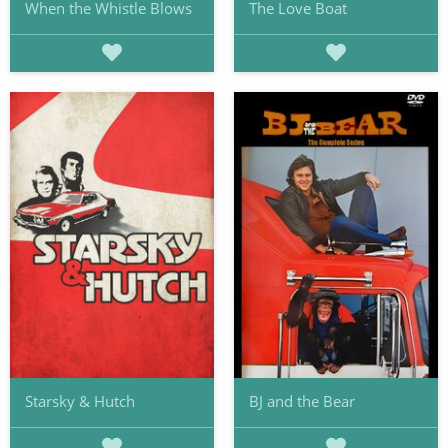
When the Whistle Blows
The Love Boat
Starsky & Hutch
BJ and the Bear