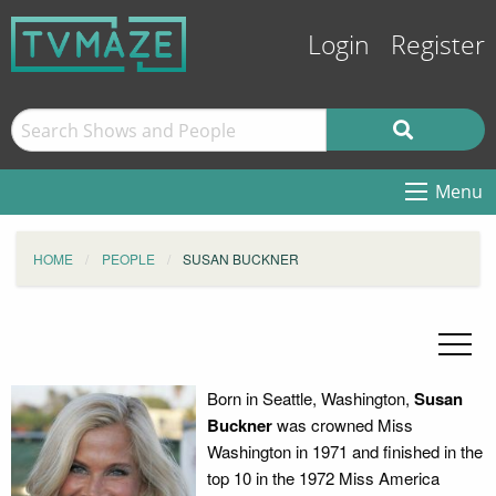
Login
Register
Menu
HOME
PEOPLE
SUSAN BUCKNER
Born in Seattle, Washington,
Susan
Buckner
was crowned Miss
Washington in 1971 and finished in the
top 10 in the 1972 Miss America