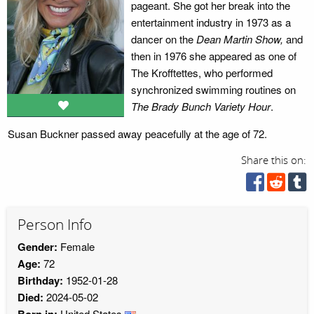
pageant. She got her break into the
entertainment industry in 1973 as a
dancer on the
Dean Martin Show,
and
then in 1976 she appeared as one of
The Krofftettes, who performed
synchronized swimming routines on
The Brady Bunch Variety Hour
.
Susan Buckner passed away peacefully at the age of 72.
Share this on:
Person Info
Gender:
Female
Age:
72
Birthday:
1952-01-28
Died:
2024-05-02
Born in:
United States