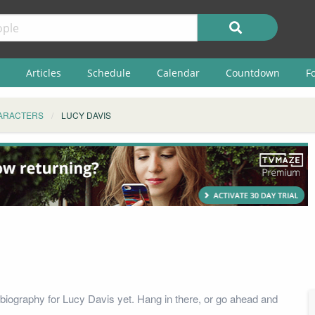
Articles
Schedule
Calendar
Countdown
F
ARACTERS
LUCY DAVIS
biography for Lucy Davis yet. Hang in there, or go ahead and