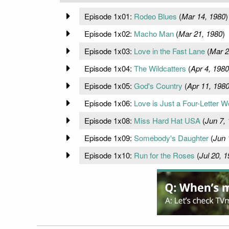
Episode 1x01:
Rodeo Blues
(
Mar 14, 1980
)
Episode 1x02:
Macho Man
(
Mar 21, 1980
)
Episode 1x03:
Love in the Fast Lane
(
Mar 2
Episode 1x04:
The Wildcatters
(
Apr 4, 1980
Episode 1x05:
God's Country
(
Apr 11, 198
Episode 1x06:
Love is Just a Four-Letter W
Episode 1x08:
Miss Hard Hat USA
(
Jun 7,
Episode 1x09:
Somebody's Daughter
(
Jun 
Episode 1x10:
Run for the Roses
(
Jul 20, 