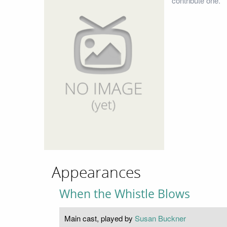
contribute one.
Appearances
When the Whistle Blows
Main cast, played by
Susan Buckner