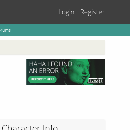
Login
Register
orums
Character Info