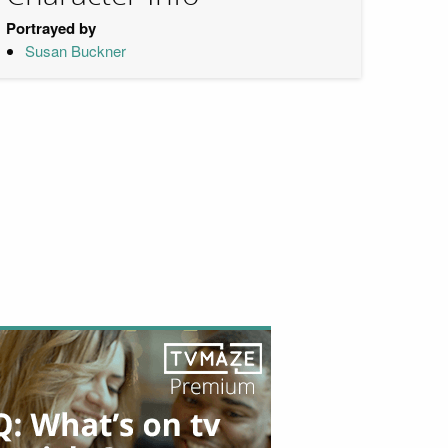
Portrayed by
Susan Buckner