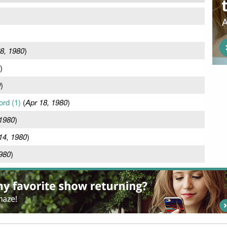
8, 1980
)
)
0
)
ord (1)
(
Apr 18, 1980
)
 1980
)
14, 1980
)
1980
)