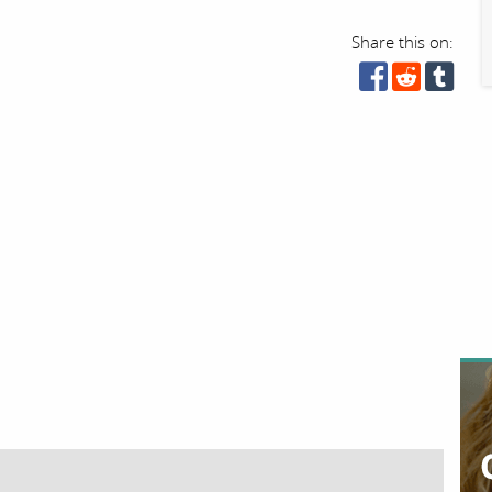
Share this on: