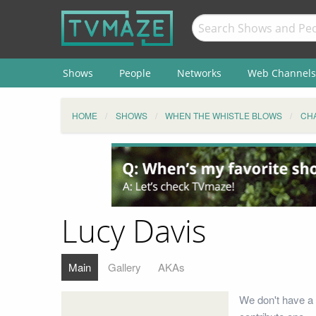
Shows
People
Networks
Web Channels
HOME
SHOWS
WHEN THE WHISTLE BLOWS
CH
Lucy Davis
Main
Gallery
AKAs
We don't have a 