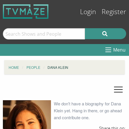
Login
Register
Menu
HOME
PEOPLE
DANA KLEIN
We don't have a biography for Dana
Klein yet. Hang in there, or go ahead
and contribute one.
Share this on: