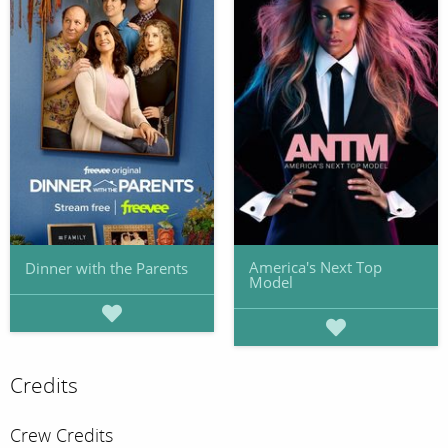
America's Next Top
Dinner with the Parents
Model
Credits
Crew Credits