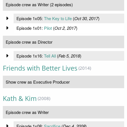
Episode crew as Writer (2 episodes)
Episode 1x05:
The Key to Life
(
Oct 30, 2017
)
Episode 1x01:
Pilot
(
Oct 2, 2017
)
Episode crew as Director
Episode 1x16:
Tell All
(
Feb 5, 2018
)
Friends with Better Lives
(2014)
Show crew as Executive Producer
Kath & Kim
(2008)
Episode crew as Writer
Episode 1x08:
Sacrifice
(
Dec 4, 2008
)