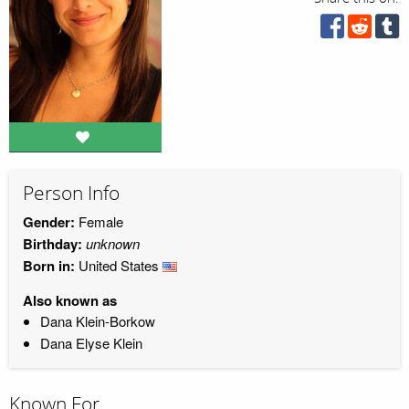
Person Info
Gender:
Female
Birthday:
unknown
Born in:
United States
Also known as
Dana Klein-Borkow
Dana Elyse Klein
Known For