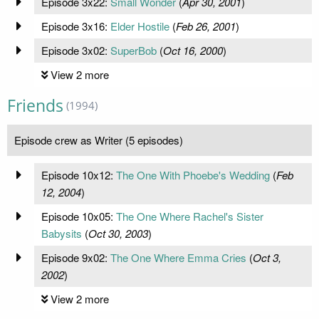
Episode 3x22:
Small Wonder
(
Apr 30, 2001
)
Episode 3x16:
Elder Hostile
(
Feb 26, 2001
)
Episode 3x02:
SuperBob
(
Oct 16, 2000
)
View 2 more
Friends
(1994)
Episode crew as Writer (5 episodes)
Episode 10x12:
The One With Phoebe's Wedding
(
Feb
12, 2004
)
Episode 10x05:
The One Where Rachel's Sister
Babysits
(
Oct 30, 2003
)
Episode 9x02:
The One Where Emma Cries
(
Oct 3,
2002
)
View 2 more