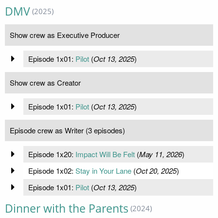
DMV
(2025)
Show crew as Executive Producer
Episode 1x01:
Pilot
(
Oct 13, 2025
)
Show crew as Creator
Episode 1x01:
Pilot
(
Oct 13, 2025
)
Episode crew as Writer (3 episodes)
Episode 1x20:
Impact Will Be Felt
(
May 11, 2026
)
Episode 1x02:
Stay in Your Lane
(
Oct 20, 2025
)
Episode 1x01:
Pilot
(
Oct 13, 2025
)
Dinner with the Parents
(2024)