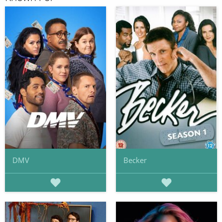
DMV
Becker