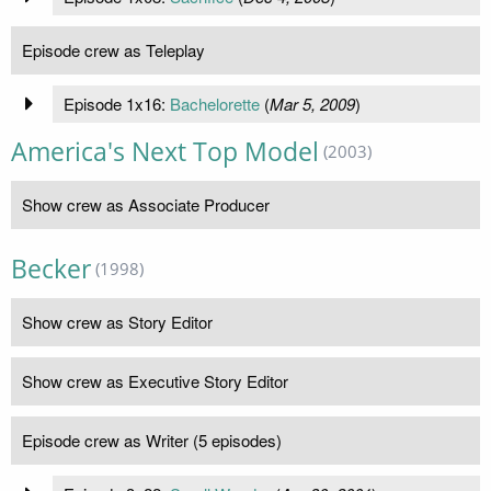
Episode crew as Teleplay
Episode 1x16:
Bachelorette
(
Mar 5, 2009
)
America's Next Top Model
(2003)
Show crew as Associate Producer
Becker
(1998)
Show crew as Story Editor
Show crew as Executive Story Editor
Episode crew as Writer (5 episodes)