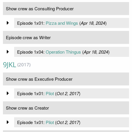
Show crew as Consulting Producer
Episode 1x01:
Pizza and Wings
(
Apr 18, 2024
)
Episode crew as Writer
Episode 1x04:
Operation Thingus
(
Apr 18, 2024
)
9JKL
(2017)
Show crew as Executive Producer
Episode 1x01:
Pilot
(
Oct 2, 2017
)
Show crew as Creator
Episode 1x01:
Pilot
(
Oct 2, 2017
)