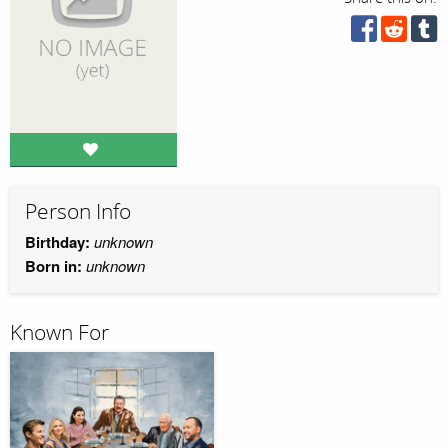
Person Info
Birthday:
unknown
Born in:
unknown
Known For