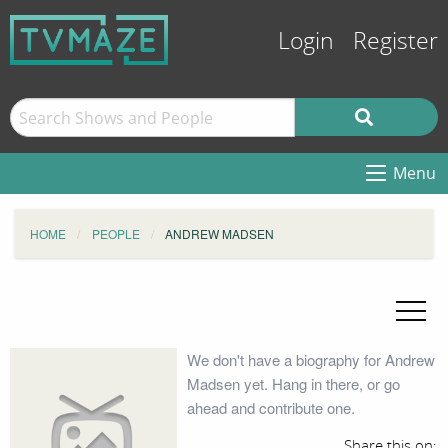
Login
Register
Menu
HOME
PEOPLE
ANDREW MADSEN
We don't have a biography for Andrew
Madsen yet. Hang in there, or go
ahead and contribute one.
Share this on: