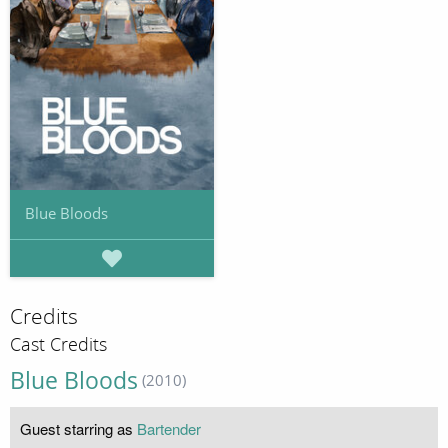
Blue Bloods
Credits
Cast Credits
Blue Bloods
(2010)
Guest starring as
Bartender