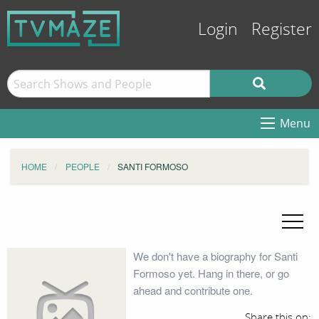
Login
Register
Menu
HOME
PEOPLE
SANTI FORMOSO
We don't have a biography for Santi
Formoso yet. Hang in there, or go
ahead and contribute one.
Share this on: