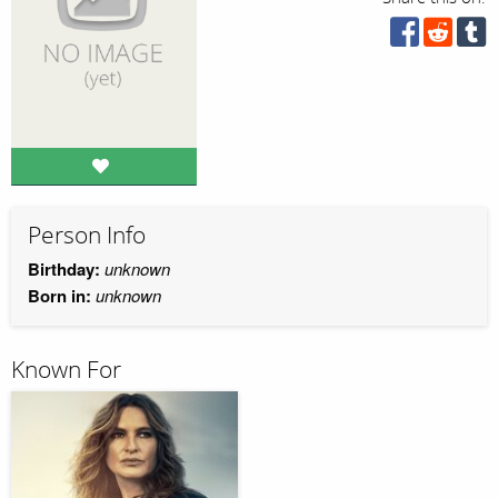
Person Info
Birthday:
unknown
Born in:
unknown
Known For