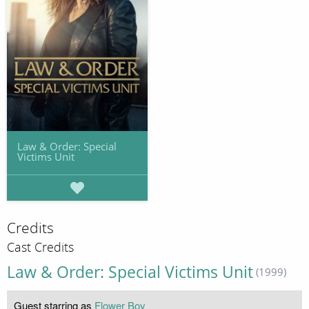
Law & Order: Special
Victims Unit
Credits
Cast Credits
Law & Order: Special Victims Unit
(1999)
Guest starring as
Flower Boy