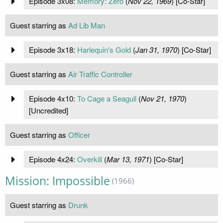
Episode 3x08:
Memory: Zero
(
Nov 22, 1969
) [Co-Star]
Guest starring as
Ad Lib Man
Episode 3x18:
Harlequin's Gold
(
Jan 31, 1970
) [Co-Star]
Guest starring as
Air Traffic Controller
Episode 4x10:
To Cage a Seagull
(
Nov 21, 1970
)
[Uncredited]
Guest starring as
Officer
Episode 4x24:
Overkill
(
Mar 13, 1971
) [Co-Star]
Mission: Impossible
(1966)
Guest starring as
Drunk