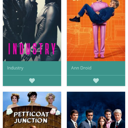
Industry
Ann Droid