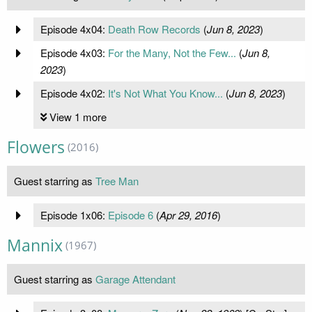
Episode 4x04:
Death Row Records
(
Jun 8, 2023
)
Episode 4x03:
For the Many, Not the Few...
(
Jun 8,
2023
)
Episode 4x02:
It's Not What You Know...
(
Jun 8, 2023
)
View 1 more
Flowers
(2016)
Guest starring as
Tree Man
Episode 1x06:
Episode 6
(
Apr 29, 2016
)
Mannix
(1967)
Guest starring as
Garage Attendant