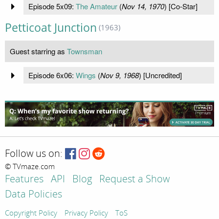
Episode 5x09:
The Amateur
(
Nov 14, 1970
) [Co-Star]
Petticoat Junction
(1963)
Guest starring as
Townsman
Episode 6x06:
Wings
(
Nov 9, 1968
) [Uncredited]
Follow us on:
© TVmaze.com
Features
API
Blog
Request a Show
Data Policies
Copyright Policy
Privacy Policy
ToS