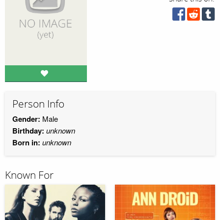
Person Info
Gender:
Male
Birthday:
unknown
Born in:
unknown
Known For