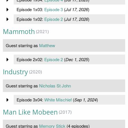
Episode 1x03:
Episode 3
(
Jul 17, 2026
)
Episode 1x02:
Episode 2
(
Jul 17, 2026
)
Mammoth
(2021)
Guest starring as
Matthew
Episode 2x02:
Episode 2
(
Dec 1, 2025
)
Industry
(2020)
Guest starring as
Nicholas St John
Episode 3x04:
White Mischief
(
Sep 1, 2024
)
Man Like Mobeen
(2017)
Guest starring as
Memory Stick
(4 episodes)