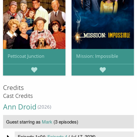
Petticoat Junction
Mission: Impossible
Credits
Cast Credits
Ann Droid
(2026)
Guest starring as
Mark
(3 episodes)
Episode 1x04:
Episode 4
(
Jul 17, 2026
)