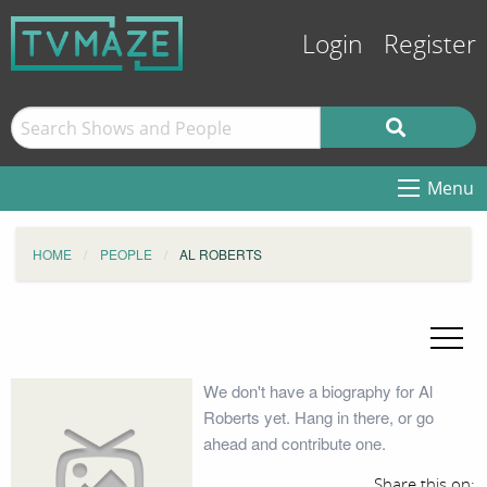
Login
Register
Menu
HOME
PEOPLE
AL ROBERTS
We don't have a biography for Al
Roberts yet. Hang in there, or go
ahead and contribute one.
Share this on: