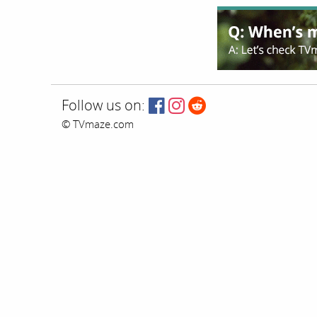
Follow us on:
© TVmaze.com