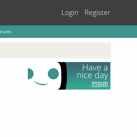
Login
Register
orums