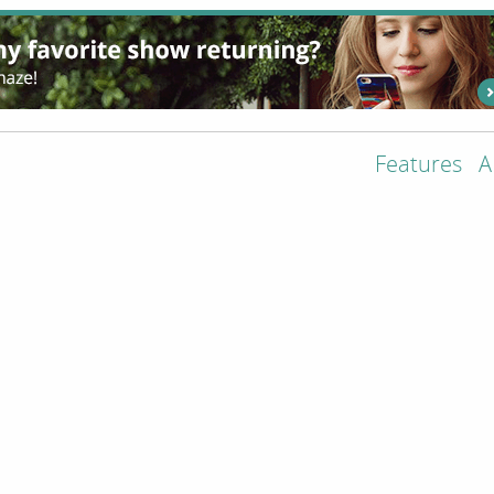
Features
A