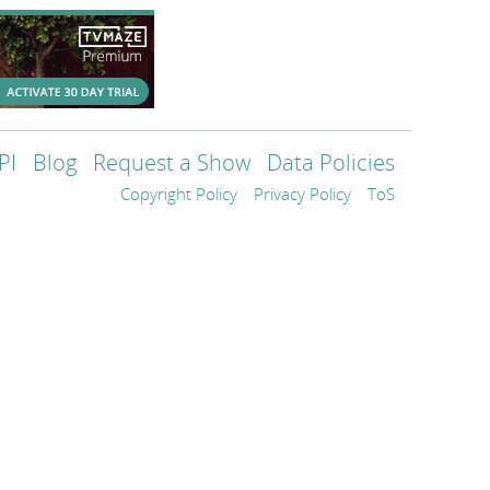
PI
Blog
Request a Show
Data Policies
Copyright Policy
Privacy Policy
ToS