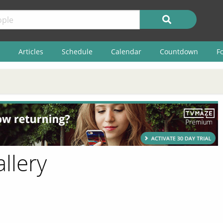
Articles
Schedule
Calendar
Countdown
F
llery