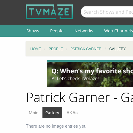
Shows
People
Networks
Web Channels
HOME
PEOPLE
PATRICK GARNER
GALLERY
Patrick Garner - Ga
Main
Gallery
AKAs
There are no Image entries yet.