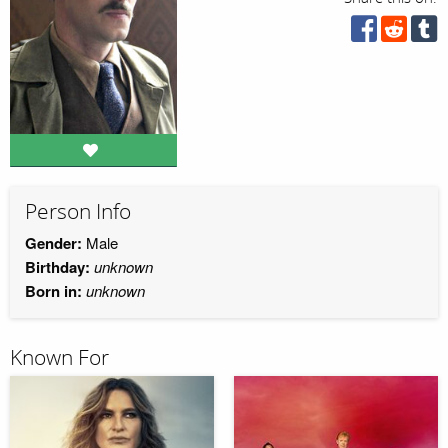
Person Info
Gender:
Male
Birthday:
unknown
Born in:
unknown
Known For