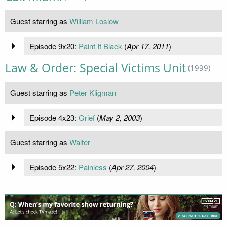
Guest starring as
William Loslow
Episode 9x20:
Paint It Black
(
Apr 17, 2011
)
Law & Order: Special Victims Unit
(1999)
Guest starring as
Peter Kligman
Episode 4x23:
Grief
(
May 2, 2003
)
Guest starring as
Waiter
Episode 5x22:
Painless
(
Apr 27, 2004
)