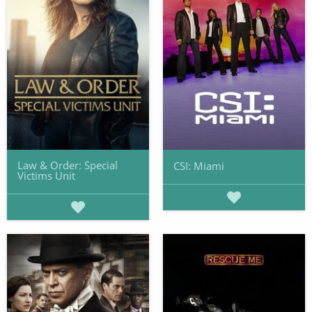
Law & Order: Special
CSI: Miami
Victims Unit