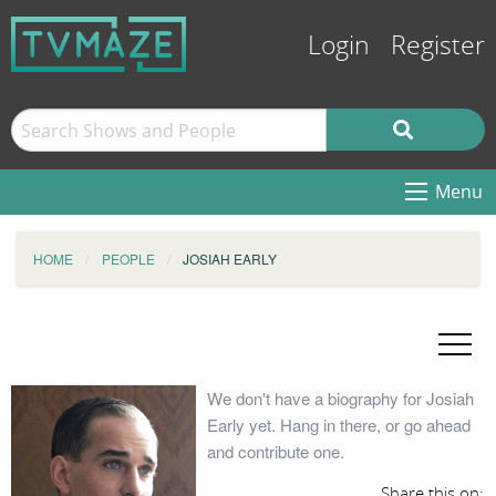
Login
Register
Menu
HOME
PEOPLE
JOSIAH EARLY
We don't have a biography for Josiah
Early yet. Hang in there, or go ahead
and contribute one.
Share this on: