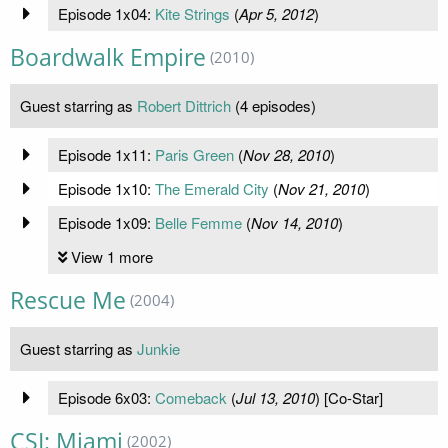
Episode 1x04:
Kite Strings
(
Apr 5, 2012
)
Boardwalk Empire
(2010)
Guest starring as
Robert Dittrich
(4 episodes)
Episode 1x11:
Paris Green
(
Nov 28, 2010
)
Episode 1x10:
The Emerald City
(
Nov 21, 2010
)
Episode 1x09:
Belle Femme
(
Nov 14, 2010
)
View 1 more
Rescue Me
(2004)
Guest starring as
Junkie
Episode 6x03:
Comeback
(
Jul 13, 2010
) [Co-Star]
CSI: Miami
(2002)