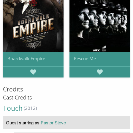
Boardwalk Empire
Rescue Me
Credits
Cast Credits
Touch
(2012)
Guest starring as
Pastor Steve