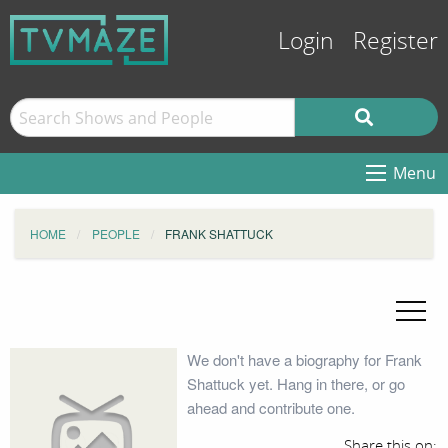
Login
Register
Menu
HOME
PEOPLE
FRANK SHATTUCK
We don't have a biography for Frank
Shattuck yet. Hang in there, or go
ahead and contribute one.
Share this on: