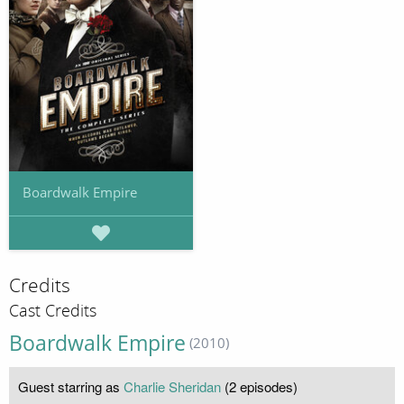
Boardwalk Empire
Credits
Cast Credits
Boardwalk Empire
(2010)
Guest starring as
Charlie Sheridan
(2 episodes)