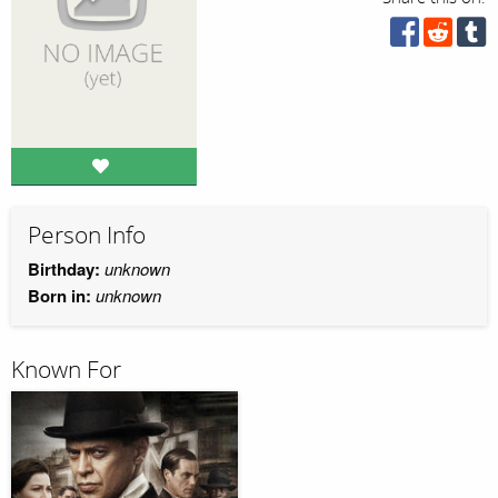
Person Info
Birthday:
unknown
Born in:
unknown
Known For