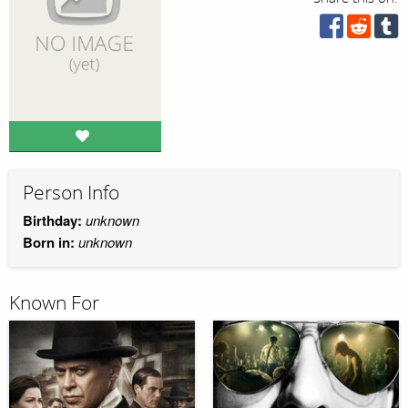
Person Info
Birthday:
unknown
Born in:
unknown
Known For