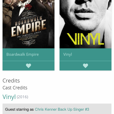
Boardwalk Empire
Vinyl
Credits
Cast Credits
Vinyl
(2016)
Guest starring as
Chris Kenner Back Up Singer #3