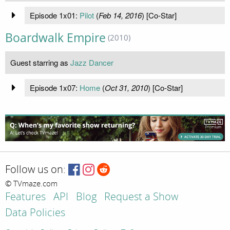
Episode 1x01:
Pilot
(
Feb 14, 2016
) [Co-Star]
Boardwalk Empire
(2010)
Guest starring as
Jazz Dancer
Episode 1x07:
Home
(
Oct 31, 2010
) [Co-Star]
Follow us on:
© TVmaze.com
Features
API
Blog
Request a Show
Data Policies