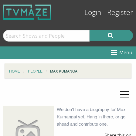
Login
Register
Menu
HOME
PEOPLE
MAX KUMANGAI
We don't have a biography for Max
Kumangai yet. Hang in there, or go
ahead and contribute one.
Share this on: