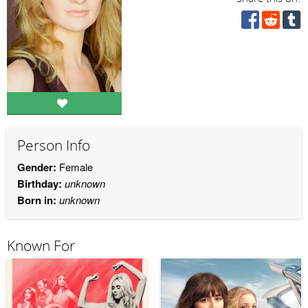
Person Info
Gender:
Female
Birthday:
unknown
Born in:
unknown
Known For