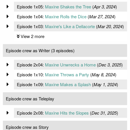
Episode 1x05:
Maxine Shakes the Tree
(
Apr 3, 2024
)
Episode 1x04:
Maxine Rolls the Dice
(
Mar 27, 2024
)
Episode 1x03:
Maxine's Like a Dellacorte
(
Mar 20, 2024
)
View 2 more
Episode crew as Writer (3 episodes)
Episode 2x04:
Maxine Unwrecks a Home
(
Dec 3, 2025
)
Episode 1x10:
Maxine Throws a Party
(
May 8, 2024
)
Episode 1x09:
Maxine Makes a Splash
(
May 1, 2024
)
Episode crew as Teleplay
Episode 2x08:
Maxine Hits the Slopes
(
Dec 31, 2025
)
Episode crew as Story