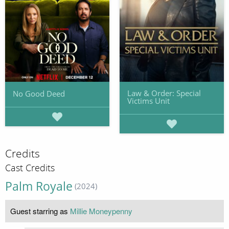
Law & Order: Special
No Good Deed
Victims Unit
Credits
Cast Credits
Palm Royale
(2024)
Guest starring as
Millie Moneypenny