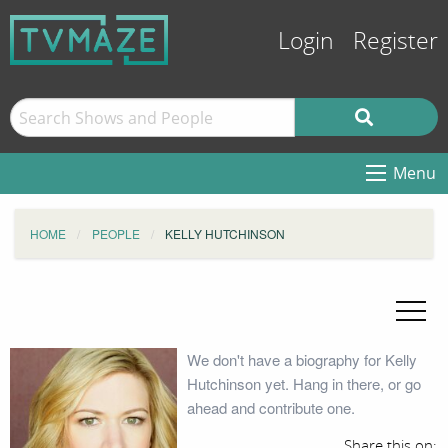
Login
Register
Menu
HOME
PEOPLE
KELLY HUTCHINSON
We don't have a biography for Kelly
Hutchinson yet. Hang in there, or go
ahead and contribute one.
Share this on: