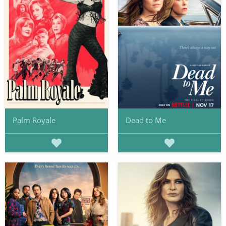
Palm Royale
Dead to Me