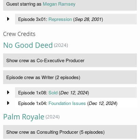
Guest starring as
Megan Ramsey
Episode 3x01:
Repression
(
Sep 28, 2001
)
Crew Credits
No Good Deed
(2024)
Show crew as Co-Executive Producer
Episode crew as Writer (2 episodes)
Episode 1x08:
Sold
(
Dec 12, 2024
)
Episode 1x04:
Foundation Issues
(
Dec 12, 2024
)
Palm Royale
(2024)
Show crew as Consulting Producer (5 episodes)