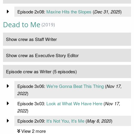
Episode 2x08:
Maxine Hits the Slopes
(
Dec 31, 2025
)
Dead to Me
(2019)
Show crew as Staff Writer
Show crew as Executive Story Editor
Episode crew as Writer (5 episodes)
Episode 3x06:
We're Gonna Beat This Thing
(
Nov 17,
2022
)
Episode 3x03:
Look at What We Have Here
(
Nov 17,
2022
)
Episode 2x09:
It's Not You, It's Me
(
May 8, 2020
)
View 2 more