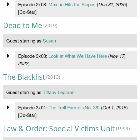
Episode 2x08:
Maxine Hits the Slopes
(
Dec 31, 2025
)
[Co-Star]
Dead to Me
(2019)
Guest starring as
Susan
Episode 3x03:
Look at What We Have Here
(
Nov 17,
2022
)
The Blacklist
(2013)
Guest starring as
Tiffany Lepman
Episode 3x01:
The Troll Farmer (No. 38)
(
Oct 1, 2015
)
[Co-Star]
Law & Order: Special Victims Unit
(1999)