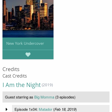
New York Undercover
Credits
Cast Credits
I Am the Night
(2019)
Guest starring as
Big Momma
(3 episodes)
Episode 1x04:
Matador
(
Feb 18, 2019
)