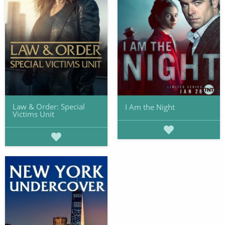
Law & Order: Special
I Am the Night
Victims Unit