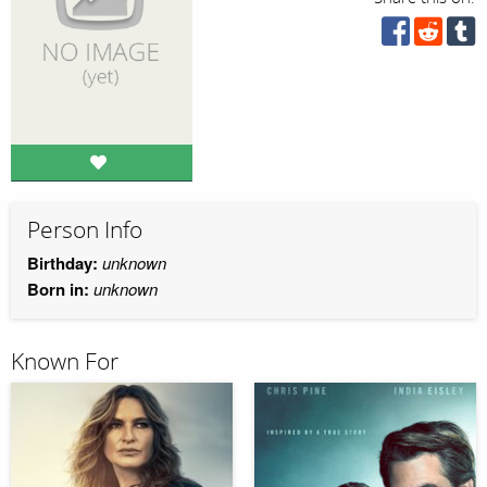
Person Info
Birthday:
unknown
Born in:
unknown
Known For