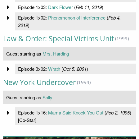
Episode 1x03:
Dark Flower
(
Feb 11, 2019
)
Episode 1x02:
Phenomenon of Interference
(
Feb 4,
2019
)
Law & Order: Special Victims Unit
(1999)
Guest starring as
Mrs. Harding
Episode 3x02:
Wrath
(
Oct 5, 2001
)
New York Undercover
(1994)
Guest starring as
Sally
Episode 1x16:
Mama Said Knock You Out
(
Feb 2, 1995
)
[Co-Star]