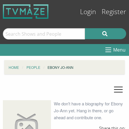
Login
Register
Menu
HOME
PEOPLE
EBONY JO-ANN
We don't have a biography for Ebony
Jo-Ann yet. Hang in there, or go
ahead and contribute one.
Share this on: