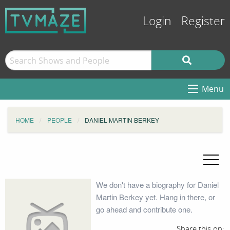
Login
Register
Menu
HOME
PEOPLE
DANIEL MARTIN BERKEY
We don't have a biography for Daniel
Martin Berkey yet. Hang in there, or
go ahead and contribute one.
Share this on: