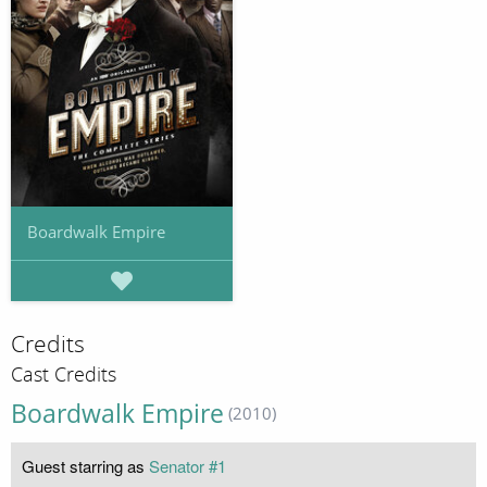
Boardwalk Empire
Credits
Cast Credits
Boardwalk Empire
(2010)
Guest starring as
Senator #1