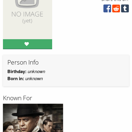
Person Info
Birthday:
unknown
Born in:
unknown
Known For