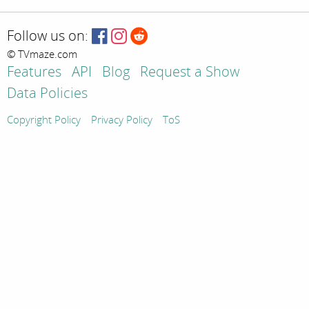
Follow us on:
© TVmaze.com
Features
API
Blog
Request a Show
Data Policies
Copyright Policy
Privacy Policy
ToS