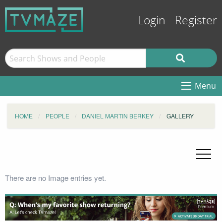
Login
Register
Menu
HOME
PEOPLE
DANIEL MARTIN BERKEY
GALLERY
There are no Image entries yet.