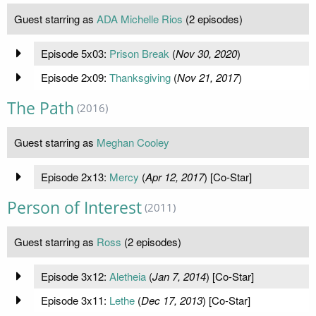
Guest starring as
ADA Michelle Rios
(2 episodes)
Episode 5x03:
Prison Break
(
Nov 30, 2020
)
Episode 2x09:
Thanksgiving
(
Nov 21, 2017
)
The Path
(2016)
Guest starring as
Meghan Cooley
Episode 2x13:
Mercy
(
Apr 12, 2017
) [Co-Star]
Person of Interest
(2011)
Guest starring as
Ross
(2 episodes)
Episode 3x12:
Aletheia
(
Jan 7, 2014
) [Co-Star]
Episode 3x11:
Lethe
(
Dec 17, 2013
) [Co-Star]