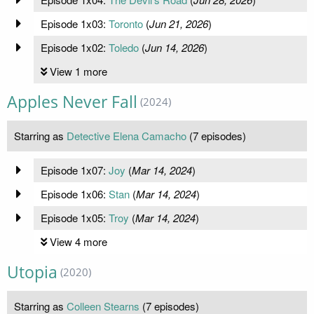
Episode 1x03:
Toronto
(
Jun 21, 2026
)
Episode 1x02:
Toledo
(
Jun 14, 2026
)
View 1 more
Apples Never Fall
(2024)
Starring as
Detective Elena Camacho
(7 episodes)
Episode 1x07:
Joy
(
Mar 14, 2024
)
Episode 1x06:
Stan
(
Mar 14, 2024
)
Episode 1x05:
Troy
(
Mar 14, 2024
)
View 4 more
Utopia
(2020)
Starring as
Colleen Stearns
(7 episodes)