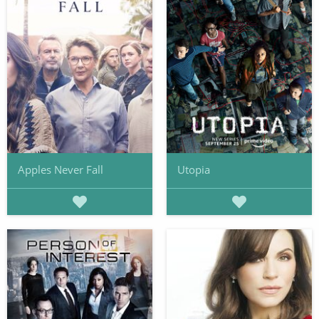
Apples Never Fall
Utopia