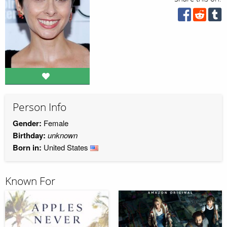
Person Info
Gender:
Female
Birthday:
unknown
Born in:
United States
Known For