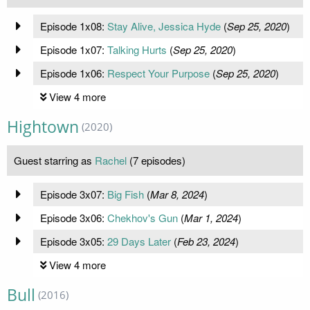
Episode 1x08:
Stay Alive, Jessica Hyde
(
Sep 25, 2020
)
Episode 1x07:
Talking Hurts
(
Sep 25, 2020
)
Episode 1x06:
Respect Your Purpose
(
Sep 25, 2020
)
View 4 more
Hightown
(2020)
Guest starring as
Rachel
(7 episodes)
Episode 3x07:
Big Fish
(
Mar 8, 2024
)
Episode 3x06:
Chekhov's Gun
(
Mar 1, 2024
)
Episode 3x05:
29 Days Later
(
Feb 23, 2024
)
View 4 more
Bull
(2016)