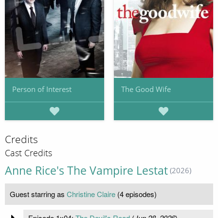
Person of Interest
The Good Wife
Credits
Cast Credits
Anne Rice's The Vampire Lestat
(2026)
Guest starring as
Christine Claire
(4 episodes)
Episode 1x04:
The Devil's Road
(
Jun 28, 2026
)