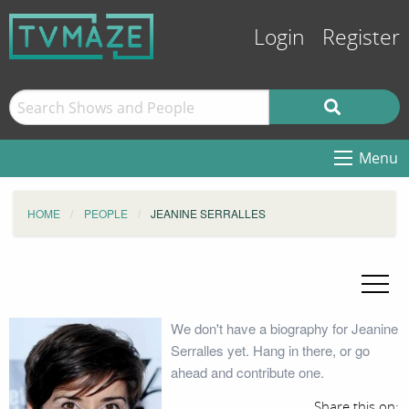
Login
Register
Menu
HOME
PEOPLE
JEANINE SERRALLES
We don't have a biography for Jeanine
Serralles yet. Hang in there, or go
ahead and contribute one.
Share this on: