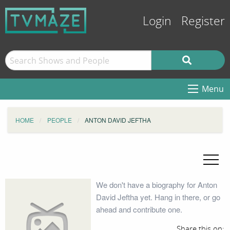
Login
Register
Menu
HOME
PEOPLE
ANTON DAVID JEFTHA
We don't have a biography for Anton
David Jeftha yet. Hang in there, or go
ahead and contribute one.
Share this on: