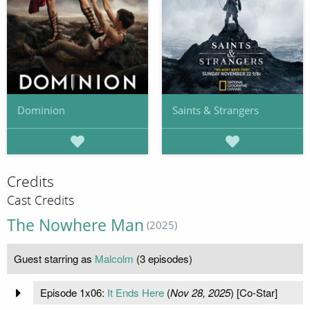
Dominion
Saints & Strangers
Credits
Cast Credits
The Nowhere Man
(2025)
Guest starring as
Malcolm
(3 episodes)
Episode 1x06:
It Ends Here
(
Nov 28, 2025
) [Co-Star]