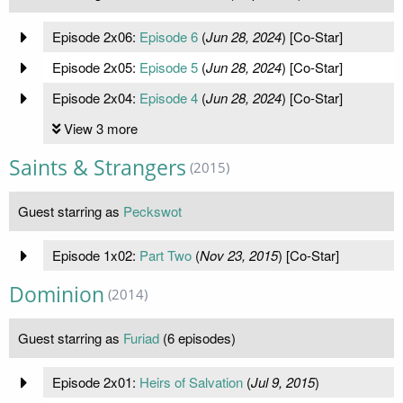
Episode 2x06:
Episode 6
(
Jun 28, 2024
) [Co-Star]
Episode 2x05:
Episode 5
(
Jun 28, 2024
) [Co-Star]
Episode 2x04:
Episode 4
(
Jun 28, 2024
) [Co-Star]
View 3 more
Saints & Strangers
(2015)
Guest starring as
Peckswot
Episode 1x02:
Part Two
(
Nov 23, 2015
) [Co-Star]
Dominion
(2014)
Guest starring as
Furiad
(6 episodes)
Episode 2x01:
Heirs of Salvation
(
Jul 9, 2015
)