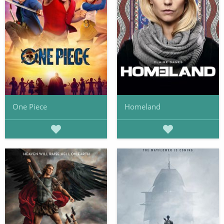
One Piece
Homeland