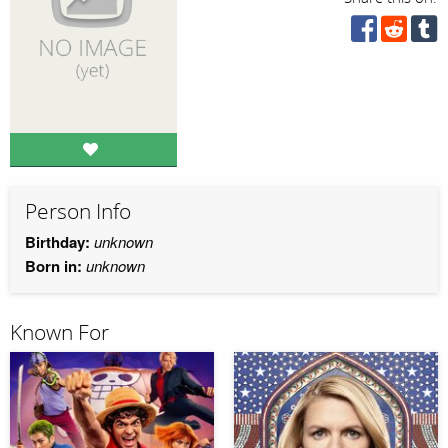
Person Info
Birthday:
unknown
Born in:
unknown
Known For