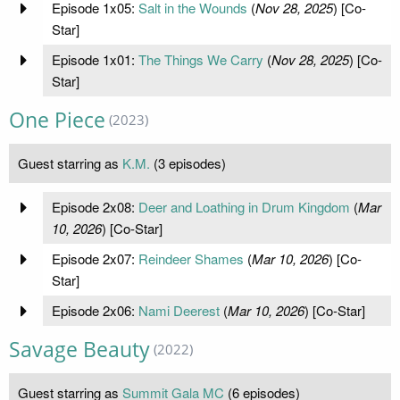
Episode 1x05:
Salt in the Wounds
(
Nov 28, 2025
) [Co-
Star]
Episode 1x01:
The Things We Carry
(
Nov 28, 2025
) [Co-
Star]
One Piece
(2023)
Guest starring as
K.M.
(3 episodes)
Episode 2x08:
Deer and Loathing in Drum Kingdom
(
Mar
10, 2026
) [Co-Star]
Episode 2x07:
Reindeer Shames
(
Mar 10, 2026
) [Co-
Star]
Episode 2x06:
Nami Deerest
(
Mar 10, 2026
) [Co-Star]
Savage Beauty
(2022)
Guest starring as
Summit Gala MC
(6 episodes)