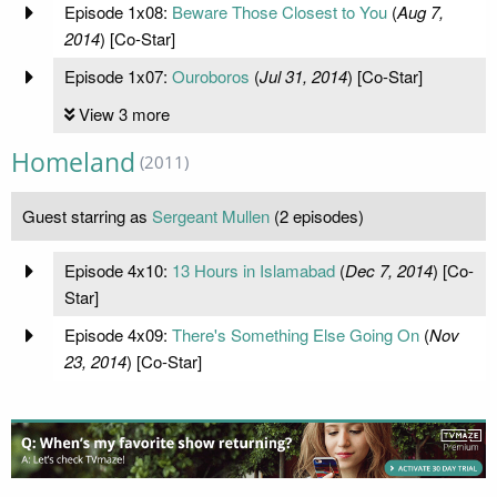
Episode 1x08:
Beware Those Closest to You
(
Aug 7,
2014
) [Co-Star]
Episode 1x07:
Ouroboros
(
Jul 31, 2014
) [Co-Star]
View 3 more
Homeland
(2011)
Guest starring as
Sergeant Mullen
(2 episodes)
Episode 4x10:
13 Hours in Islamabad
(
Dec 7, 2014
) [Co-
Star]
Episode 4x09:
There's Something Else Going On
(
Nov
23, 2014
) [Co-Star]