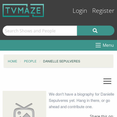
Login
Register
Menu
HOME
PEOPLE
DANIELLE SEPULVERES
We don't have a biography for Danielle
Sepulveres yet. Hang in there, or go
ahead and contribute one.
Share this on: