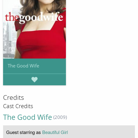
The Good Wife
Credits
Cast Credits
The Good Wife
(2009)
Guest starring as
Beautiful Girl