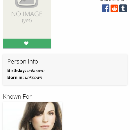
Person Info
Birthday:
unknown
Born in:
unknown
Known For