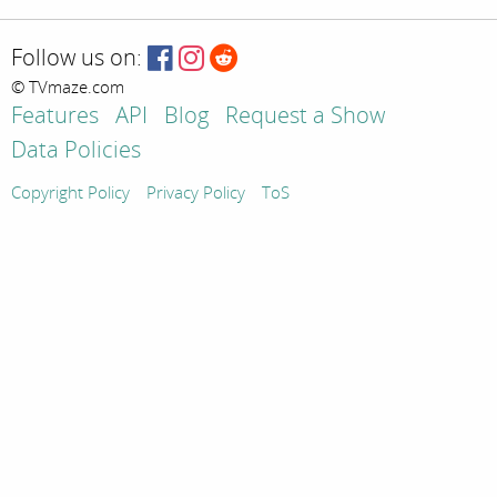
Follow us on:
© TVmaze.com
Features
API
Blog
Request a Show
Data Policies
Copyright Policy
Privacy Policy
ToS