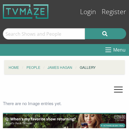
Login
Register
Menu
HOME
PEOPLE
JAMES HAGAN
GALLERY
There are no Image entries yet.