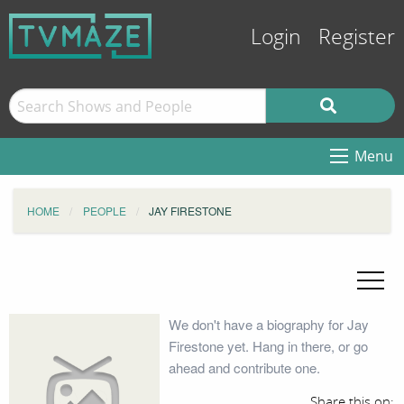
Login
Register
Menu
HOME
PEOPLE
JAY FIRESTONE
We don't have a biography for Jay
Firestone yet. Hang in there, or go
ahead and contribute one.
Share this on: