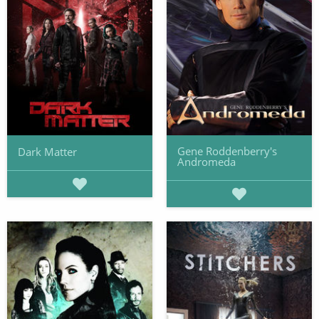
Gene Roddenberry's
Dark Matter
Andromeda