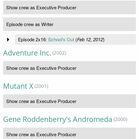
Show crew as Executive Producer
Episode crew as Writer
Episode 2x16:
School's Out
(
Feb 12, 2012
)
Adventure Inc.
(2002)
Show crew as Executive Producer
Mutant X
(2001)
Show crew as Executive Producer
Gene Roddenberry's Andromeda
(2000)
Show crew as Executive Producer