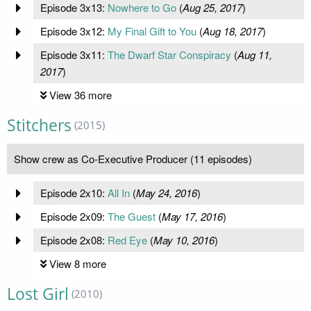
Episode 3x13:
Nowhere to Go
(
Aug 25, 2017
)
Episode 3x12:
My Final Gift to You
(
Aug 18, 2017
)
Episode 3x11:
The Dwarf Star Conspiracy
(
Aug 11,
2017
)
View 36 more
Stitchers
(2015)
Show crew as Co-Executive Producer (11 episodes)
Episode 2x10:
All In
(
May 24, 2016
)
Episode 2x09:
The Guest
(
May 17, 2016
)
Episode 2x08:
Red Eye
(
May 10, 2016
)
View 8 more
Lost Girl
(2010)