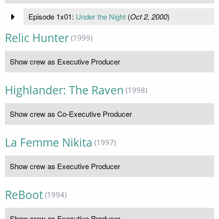
Episode 1x01:
Under the Night
(
Oct 2, 2000
)
Relic Hunter
(1999)
Show crew as Executive Producer
Highlander: The Raven
(1998)
Show crew as Co-Executive Producer
La Femme Nikita
(1997)
Show crew as Executive Producer
ReBoot
(1994)
Show crew as Executive Producer