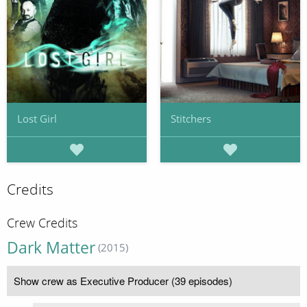
Lost Girl
Stitchers
Credits
Crew Credits
Dark Matter
(2015)
Show crew as Executive Producer (39 episodes)