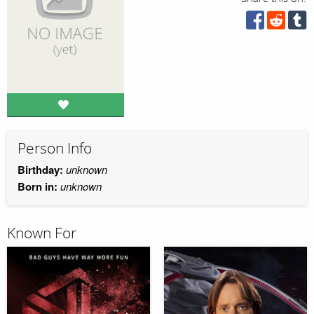
Person Info
Birthday:
unknown
Born in:
unknown
Known For