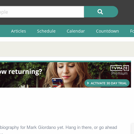
Articles
Schedule
Calendar
Countdown
F
biography for Mark Giordano yet. Hang in there, or go ahead