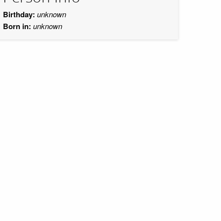
Birthday:
unknown
Born in:
unknown