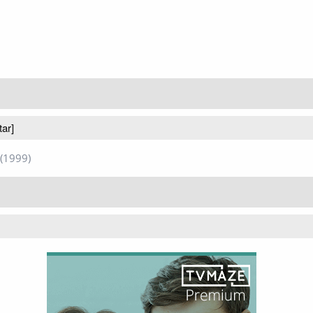
tar]
(1999)