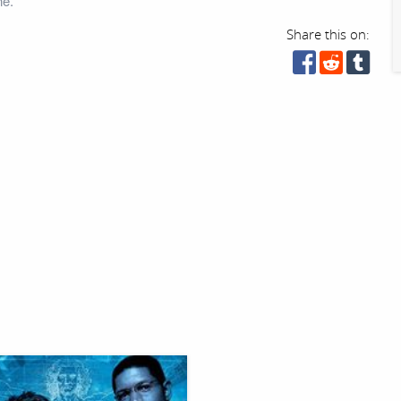
ne.
Share this on: