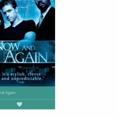
nd Again