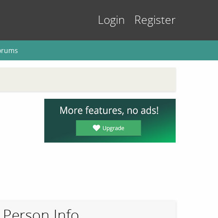
Login
Register
orums
Person Info