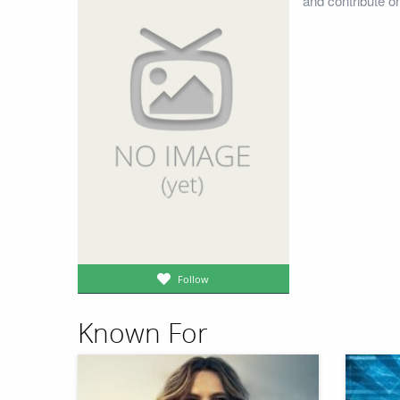
and contribute o
Follow
Known For