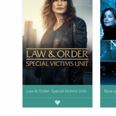
Law & Order: Special Victims Unit
Now a